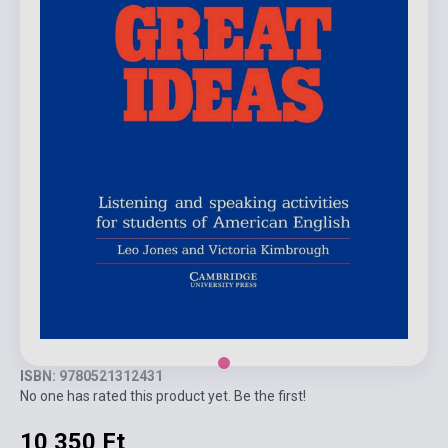
ISBN: 9780521312431
No one has rated this product yet. Be the first!
10 350 Ft