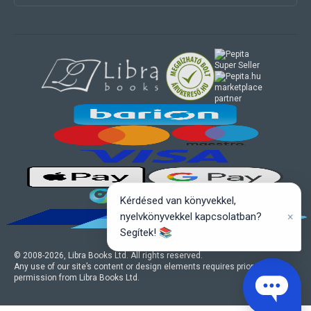
marketplace
partner
Kérdésed van könyvekkel,
×
nyelvkönyvekkel kapcsolatban?
Segítek! 📚
© 2008-
2026
, Libra Books Ltd. All rights reserved.
Any use of our site’s content or design elements requires prior written
permission from Libra Books Ltd.