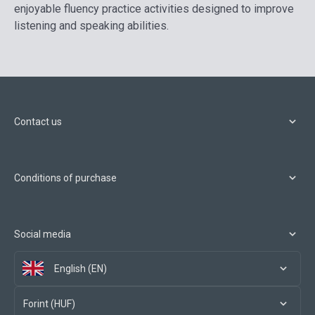
enjoyable fluency practice activities designed to improve
listening and speaking abilities.
Contact us
Conditions of purchase
Social media
English (EN)
Forint (HUF)