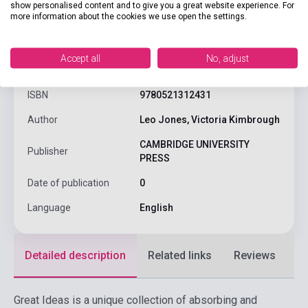
show personalised content and to give you a great website experience. For
more information about the cookies we use open the settings.
product.attributes
Accept all
No, adjust
ISBN
9780521312431
Author
Leo Jones, Victoria Kimbrough
CAMBRIDGE UNIVERSITY
Publisher
PRESS
Date of publication
0
Language
English
Detailed description
Related links
Reviews
F
Great Ideas is a unique collection of absorbing and