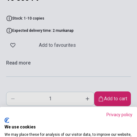
Stock: 1-10 copies
Expected delivery time: 2 munkanap
Add to favourites
Read more
Add to cart
Privacy policy
We use cookies
We may place these for analysis of our visitor data, to improve our website,