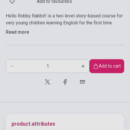
Add to favourites
Hello Robby Rabbit! is a two level story-based course for
very young children learning English for the first time.
Read more
Add to cart
product.attributes