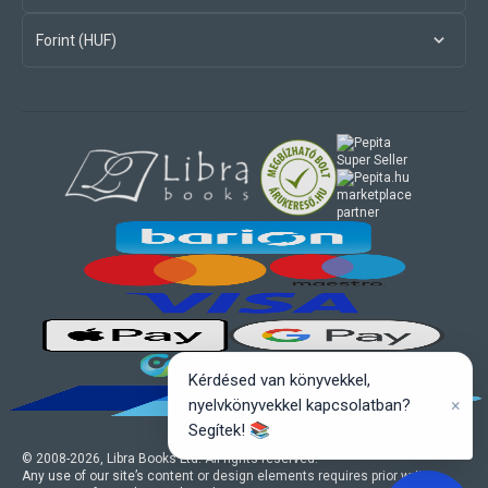
Forint (HUF)
marketplace
partner
Kérdésed van könyvekkel,
×
nyelvkönyvekkel kapcsolatban?
Segítek! 📚
© 2008-
2026
, Libra Books Ltd. All rights reserved.
Any use of our site’s content or design elements requires prior written