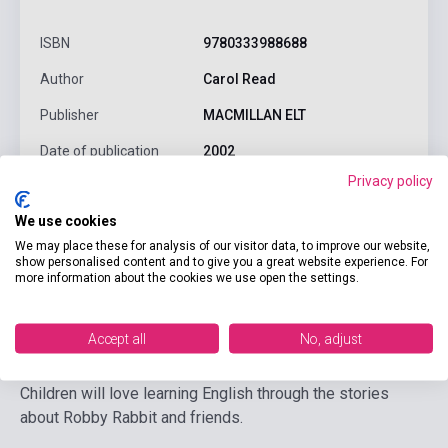
ISBN
9780333988688
Author
Carol Read
Publisher
MACMILLAN ELT
Date of publication
2002
Privacy policy
Format
Audio CD
We use cookies
Language
English
We may place these for analysis of our visitor data, to improve our website,
Ages
0-6 years
show personalised content and to give you a great website experience. For
more information about the cookies we use open the settings.
Detailed description
Related links
Reviews
F
Accept all
No, adjust
Children will love learning English through the stories
about Robby Rabbit and friends.