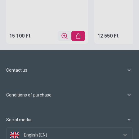
15 100 Ft
12 550 Ft
Contact us
Conditions of purchase
Social media
English (EN)