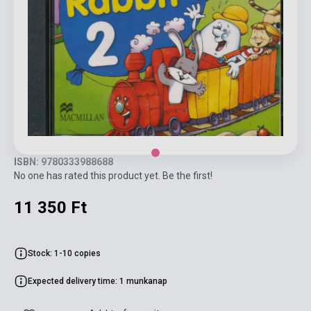
ISBN: 9780333988688
No one has rated this product yet. Be the first!
11 350 Ft
Stock: 1-10 copies
Expected delivery time: 1 munkanap