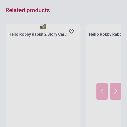
Related products
Stock: 1-10 copies
Stock: 1-10 copies
Hello Robby Rabbit 2 Story Cards
Hello Robby Rabbit 