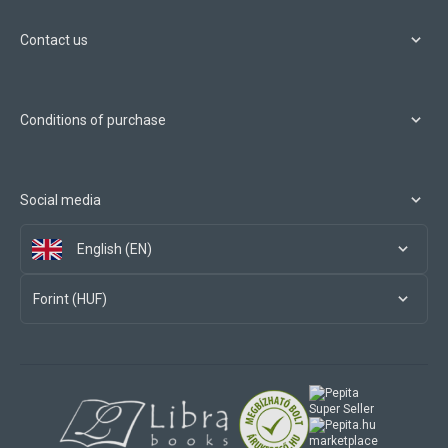
Contact us
Conditions of purchase
Social media
English (EN)
Forint (HUF)
marketplace