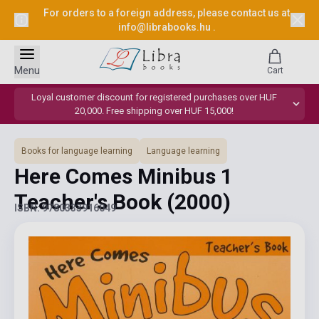
For orders to a foreign address, please contact us at
info@librabooks.hu
.
Menu
Cart
Loyal customer discount for registered purchases over HUF
20,000. Free shipping over HUF 15,000!
Books for language learning
Language learning
Here Comes Minibus 1
Teacher's Book
(2000)
ISBN: 9780333916049