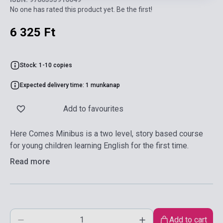
No one has rated this product yet. Be the first!
6 325 Ft
Stock: 1-10 copies
Expected delivery time: 1 munkanap
Add to favourites
Here Comes Minibus is a two level, story based course
for young children learning English for the first time.
Read more
Add to cart