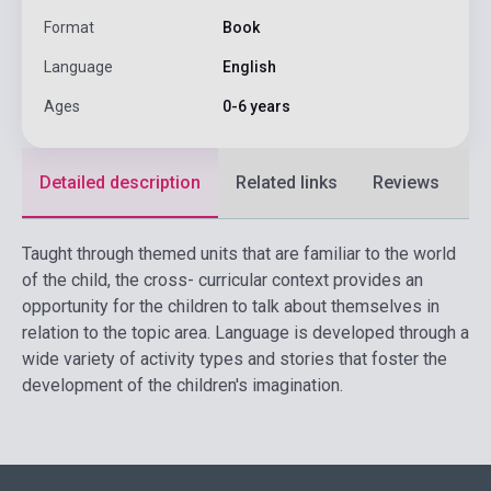
Format
Book
Language
English
Ages
0-6 years
Detailed description
Related links
Reviews
F
Taught through themed units that are familiar to the world
of the child, the cross- curricular context provides an
opportunity for the children to talk about themselves in
relation to the topic area. Language is developed through a
wide variety of activity types and stories that foster the
development of the children's imagination.