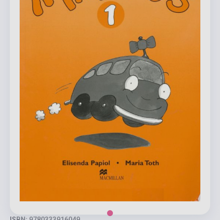
ISBN: 9780333916049