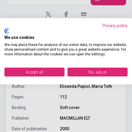
Privacy policy
We use cookies
We may place these for analysis of our visitor data, to improve our website,
show personalised content and to give you a great website experience. For
more information about the cookies we use open the settings.
product.attributes
Accept all
No, adjust
ISBN
9780333916049
Author
Elisenda Papiol, Maria Toth
Pages
112
Binding
Soft cover
Publisher
MACMILLAN ELT
Date of publication
2000