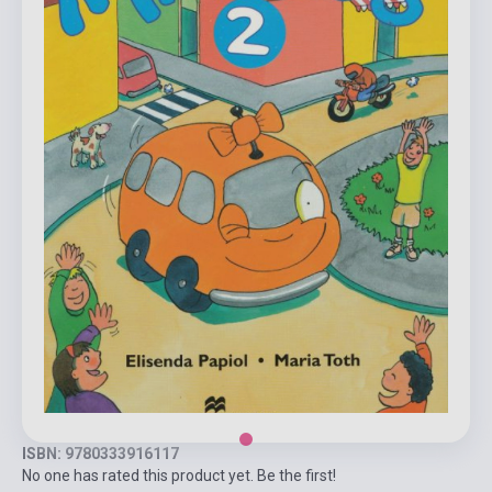
ISBN: 9780333916117
No one has rated this product yet. Be the first!