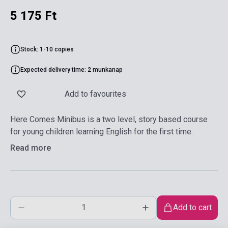
5 175 Ft
Stock: 1-10 copies
Expected delivery time: 2 munkanap
Add to favourites
Here Comes Minibus is a two level, story based course
for young children learning English for the first time.
Read more
Add to cart