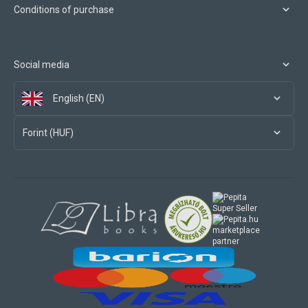
Conditions of purchase
Social media
English (EN)
Forint (HUF)
marketplace
partner