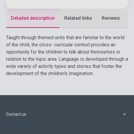
Detailed description
Related links
Reviews
F
Taught through themed units that are familiar to the world
of the child, the cross- curricular context provides an
opportunity for the children to talk about themselves in
relation to the topic area. Language is developed through a
wide variety of activity types and stories that foster the
development of the children's imagination.
Contact us