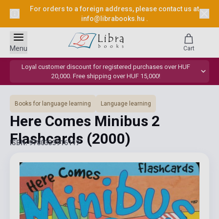
For orders to a foreign address, please contact us at
info@librabooks.hu
.
Menu
Cart
Loyal customer discount for registered purchases over HUF
20,000. Free shipping over HUF 15,000!
Books for language learning
Language learning
Here Comes Minibus 2
Flashcards
(2000)
ISBN: 9780333916117