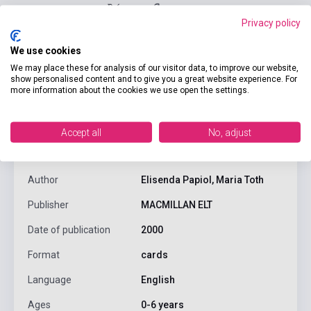
Privacy policy
We use cookies
We may place these for analysis of our visitor data, to improve our website,
show personalised content and to give you a great website experience. For
more information about the cookies we use open the settings.
product.attributes
Accept all
No, adjust
ISBN
9780333916117
Author
Elisenda Papiol, Maria Toth
Publisher
MACMILLAN ELT
Date of publication
2000
Format
cards
Language
English
Ages
0-6 years