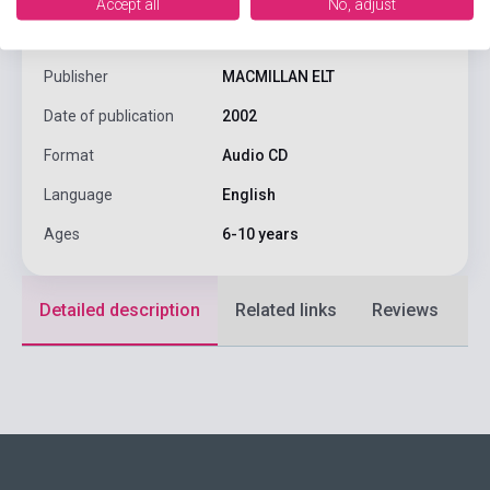
Accept all
No, adjust
Author
María José Lobo, Pepita Subirá
Publisher
MACMILLAN ELT
Date of publication
2002
Format
Audio CD
Language
English
Ages
6-10 years
Detailed description
Related links
Reviews
F