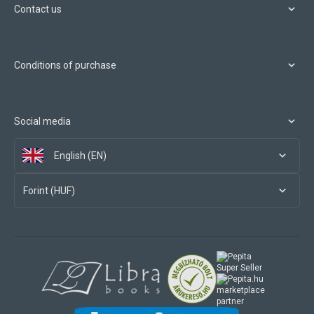
Contact us
Conditions of purchase
Social media
English (EN)
Forint (HUF)
marketplace
partner