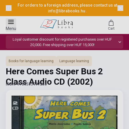
For orders to a foreign address, please contact us at
info@librabooks.hu
.
Menu
Cart
Loyal customer discount for registered purchases over HUF
20,000. Free shipping over HUF 15,000!
Books for language learning
Language learning
Here Comes Super Bus 2
Class Audio CD
(2002)
ISBN: 9780333997253