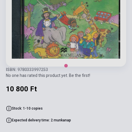
ISBN: 9780333997253
No one has rated this product yet. Be the first!
10 800 Ft
Stock: 1-10 copies
Expected delivery time: 2 munkanap