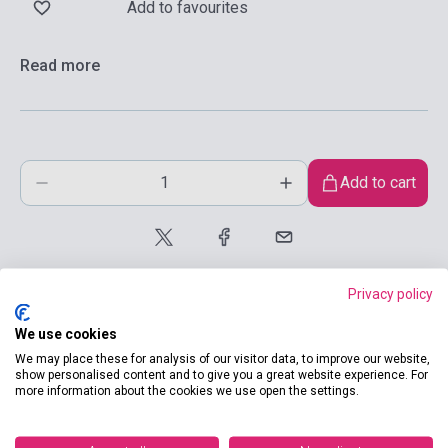
Add to favourites
Read more
Add to cart
Privacy policy
We use cookies
We may place these for analysis of our visitor data, to improve our website,
show personalised content and to give you a great website experience. For
product.attributes
more information about the cookies we use open the settings.
ISBN
9780333997253