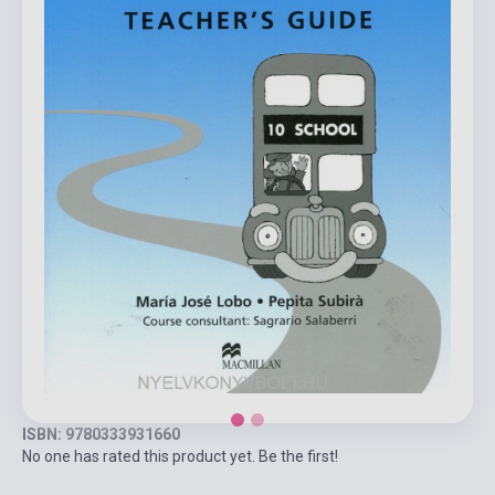
ISBN: 9780333931660
No one has rated this product yet. Be the first!