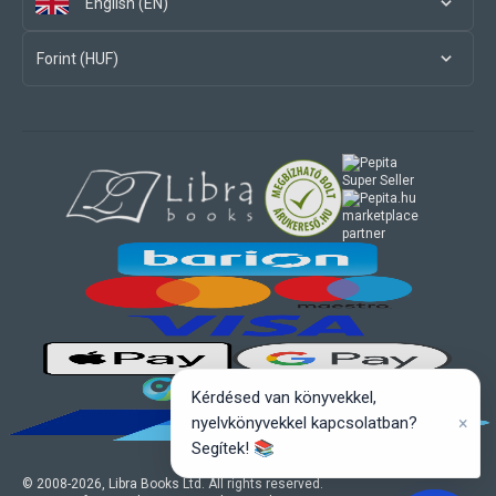
English (EN)
Forint (HUF)
marketplace
partner
Kérdésed van könyvekkel,
×
nyelvkönyvekkel kapcsolatban?
Segítek! 📚
© 2008-
2026
, Libra Books Ltd. All rights reserved.