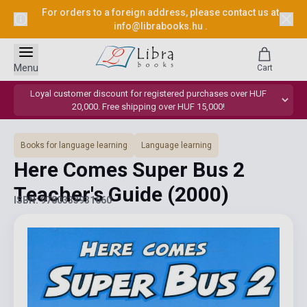
For orders to a foreign address, please contact us at
info@librabooks.hu
.
Menu
Cart
Loyal customer discount for registered purchases over HUF
20,000. Free shipping over HUF 15,000!
Books for language learning
Language learning
Here Comes Super Bus 2
Teacher's Guide
(2000)
ISBN: 9780333931660