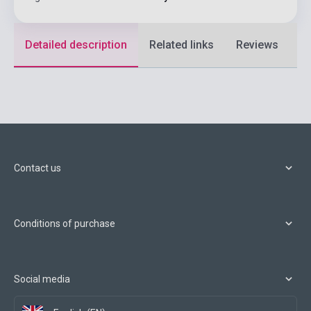
Detailed description
Related links
Reviews
F
Contact us
Conditions of purchase
Social media