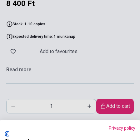
8 400 Ft
Stock: 1-10 copies
Expected delivery time: 1 munkanap
Add to favourites
Read more
Add to cart
Privacy policy