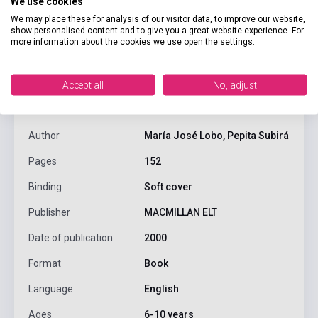
We use cookies
We may place these for analysis of our visitor data, to improve our website,
show personalised content and to give you a great website experience. For
more information about the cookies we use open the settings.
product.attributes
Accept all
No, adjust
ISBN
9780333931660
Author
María José Lobo, Pepita Subirá
Pages
152
Binding
Soft cover
Publisher
MACMILLAN ELT
Date of publication
2000
Format
Book
Language
English
Ages
6-10 years