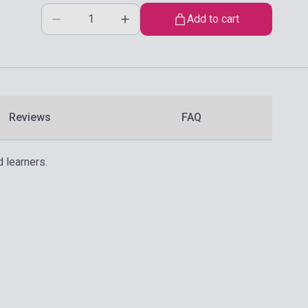
Add to cart
Reviews
FAQ
 learners.