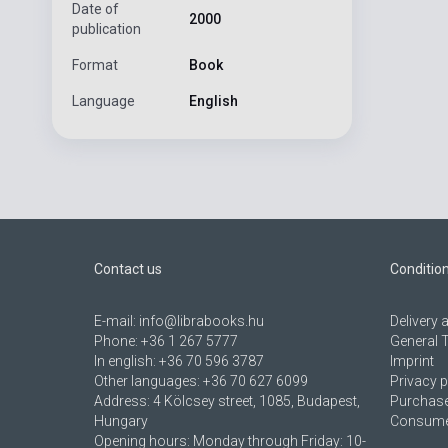
Date of
2000
publication
Format
Book
Language
English
Contact us
Conditio
E-mail:
info@librabooks.hu
Delivery
Phone:
+36 1 267 5777
General 
In english:
+36 70 596 3787
Imprint
Other languages:
+36 70 627 6099
Privacy p
Address:
4 Kölcsey street, 1085, Budapest,
Purchase
Hungary
Consumer
Opening hours: Monday through Friday: 10-