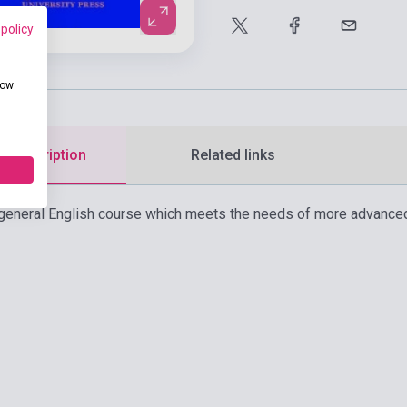
 policy
how
d description
Related links
 a general English course which meets the needs of more advanced