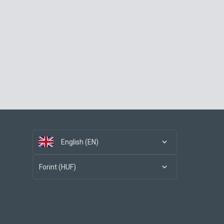
English (EN)
Forint (HUF)