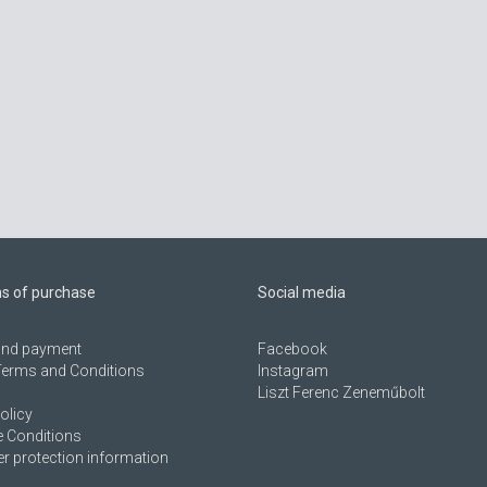
ns of purchase
Social media
 and payment
Facebook
Terms and Conditions
Instagram
Liszt Ferenc Zeneműbolt
olicy
 Conditions
 protection information