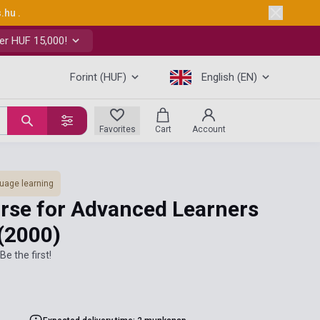
s.hu
.
er HUF 15,000!
Forint (HUF)
English (EN)
Favorites
Cart
Account
uage learning
ourse for Advanced Learners
(2000)
Be the first!