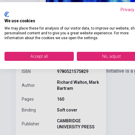
Privacy
We use cookies
We may place these for analysis of our visitor data, to improve our website, s
personalised content and to give you a great website experience. For more
information about the cookies we use open the settings.
Detaile
product.attributes
Accept all
No, adjust
Initiative is
ISBN
9780521575829
Richard Walton, Mark
Author
Bartram
Pages
160
Binding
Soft cover
CAMBRIDGE
Publisher
UNIVERSITY PRESS