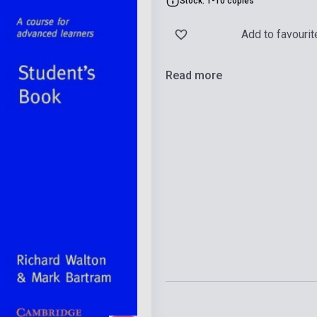
Stock: 1-10 copies
Add to favourit
Read more