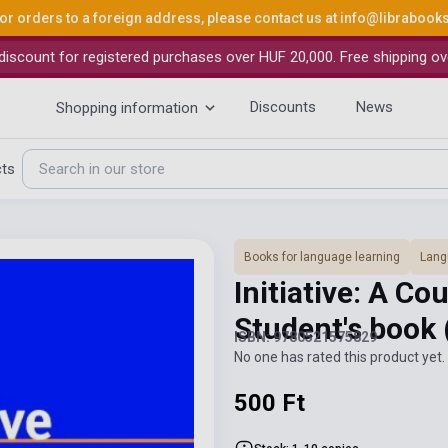
or orders to a foreign address, please contact us at
info@librabook
iscount for registered purchases over HUF 20,000. Free shipping ov
Discounts
News
Shopping information
cts
Books for language learning
Lang
Initiative: A C
Student's book
ISBN: 9780521575829
No one has rated this product yet. 
500 Ft