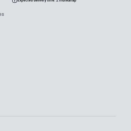
Expected delivery time: 2 munkanap
es