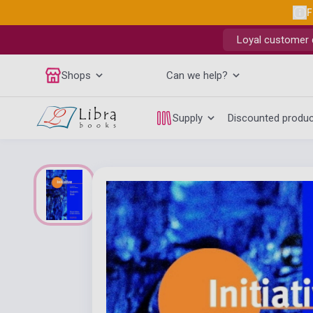
F
Loyal customer d
Shops
Can we help?
Supply
Discounted produ