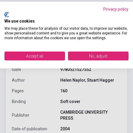
Privacy policy
We use cookies
We may place these for analysis of our visitor data, to improve our website,
show personalised content and to give you a great website experience. For
more information about the cookies we use open the settings.
product.attributes
Accept all
No, adjust
ISBN
9780521527552
Author
Helen Naylor, Stuart Hagger
Pages
160
Binding
Soft cover
CAMBRIDGE UNIVERSITY
Publisher
PRESS
Date of publication
2004