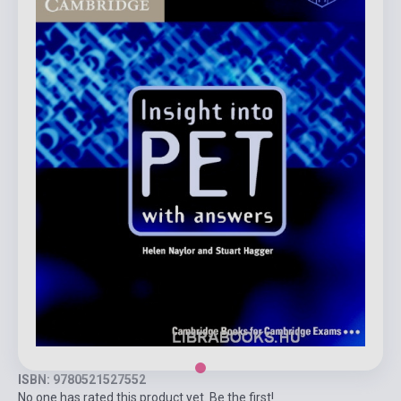
ISBN: 9780521527552
No one has rated this product yet. Be the first!