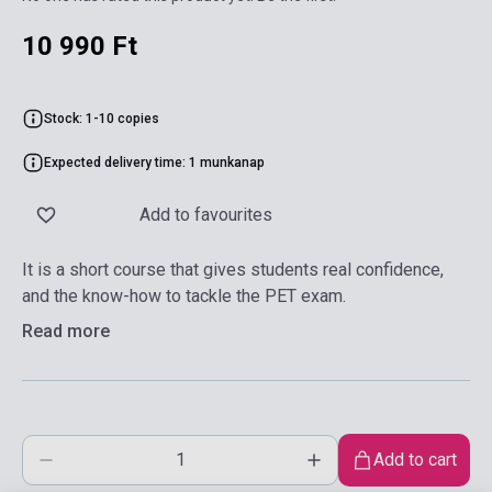
10 990 Ft
Stock: 1-10 copies
Expected delivery time: 1 munkanap
Add to favourites
It is a short course that gives students real confidence,
and the know-how to tackle the PET exam.
Read more
Add to cart