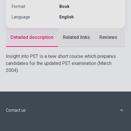
Format
Book
Language
English
Detailed description
Related links
Reviews
F
Insight into PET is a new short course which prepares
candidates for the updated PET examination (March
2004).
Contact us