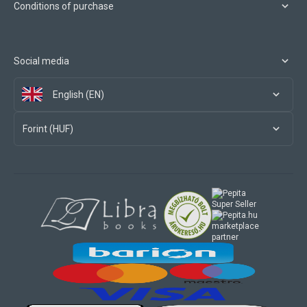
Conditions of purchase
Social media
English (EN)
Forint (HUF)
marketplace
partner