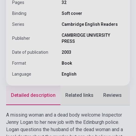
Pages
32
Binding
Soft cover
Series
Cambridge English Readers
CAMBRIDGE UNIVERSITY
Publisher
PRESS
Date of publication
2003
Format
Book
Language
English
Detailed description
Related links
Reviews
F
A missing woman and a dead body welcome Inspector
Jenny Logan to her new job with the Edinburgh police.
Logan questions the husband of the dead woman and a