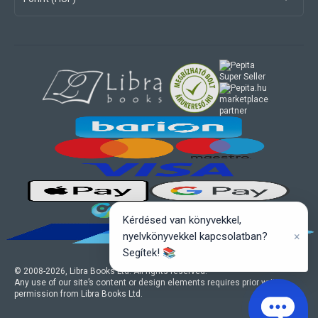
marketplace
partner
Kérdésed van könyvekkel,
×
nyelvkönyvekkel kapcsolatban?
Segítek! 📚
© 2008-
2026
, Libra Books Ltd. All rights reserved.
Any use of our site’s content or design elements requires prior written
permission from Libra Books Ltd.