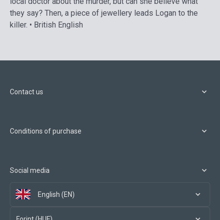
local doctor about the murder, but can she believe what
they say? Then, a piece of jewellery leads Logan to the
killer. • British English
Contact us
Conditions of purchase
Social media
English (EN)
Forint (HUF)