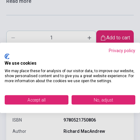
Read more
Add to cart
Privacy policy
We use cookies
We may place these for analysis of our visitor data, to improve our website,
show personalised content and to give you a great website experience. For
more information about the cookies we use open the settings.
product.attributes
Accept all
No, adjust
ISBN
9780521750806
Author
Richard MacAndrew