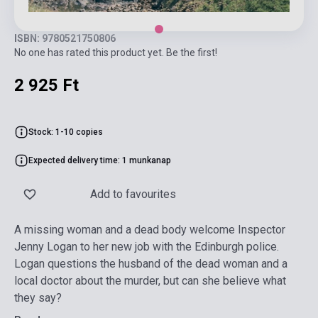
ISBN: 9780521750806
No one has rated this product yet. Be the first!
2 925 Ft
Stock: 1-10 copies
Expected delivery time: 1 munkanap
Add to favourites
A missing woman and a dead body welcome Inspector
Jenny Logan to her new job with the Edinburgh police.
Logan questions the husband of the dead woman and a
local doctor about the murder, but can she believe what
they say?