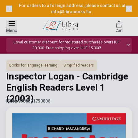
For orders to a foreign address, please contact us at
info@librabooks.hu
.
Menu
Cart
Loyal customer discount for registered purchases over HUF
20,000. Free shipping over HUF 15,000!
Books for language learning
Simplified readers
Inspector Logan - Cambridge
English Readers Level 1
(2003)
ISBN: 9780521750806