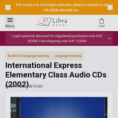
For orders to a foreign address, please contact us at
info@librabooks.hu
.
Menu
Cart
Loyal customer discount for registered purchases over HUF
20,000. Free shipping over HUF 15,000!
Books for language learning
Language learning
International Express
Elementary Class Audio CDs
(2002)
ISBN: 9780194574181