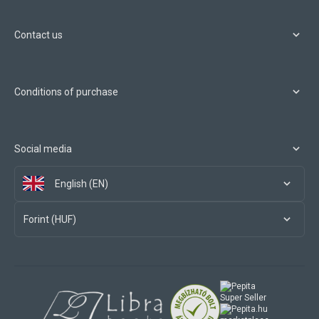
Contact us
Conditions of purchase
Social media
English (EN)
Forint (HUF)