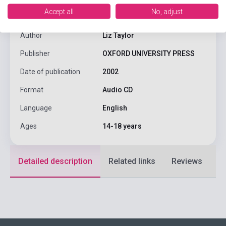
Accept all
No, adjust
ISBN
9780194574181
Author
Liz Taylor
Publisher
OXFORD UNIVERSITY PRESS
Date of publication
2002
Format
Audio CD
Language
English
Ages
14-18 years
Detailed description
Related links
Reviews
F