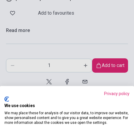
Add to favourites
Read more
Add to cart
Privacy policy
We use cookies
We may place these for analysis of our visitor data, to improve our website,
show personalised content and to give you a great website experience. For
more information about the cookies we use open the settings.
product.attributes