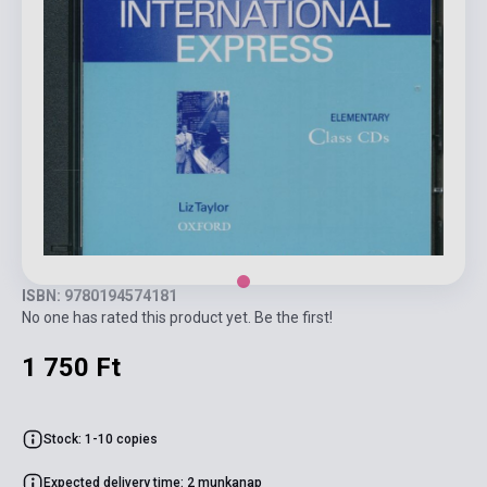
ISBN: 9780194574181
No one has rated this product yet. Be the first!
1 750 Ft
Stock: 1-10 copies
Expected delivery time: 2 munkanap