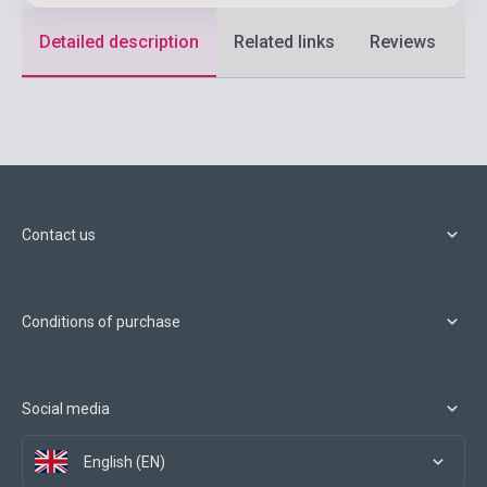
Detailed description
Related links
Reviews
F
Contact us
Conditions of purchase
Social media
English (EN)