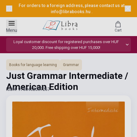
For orders to a foreign address, please contact us at
info@librabooks.hu
.
Menu
Cart
Loyal customer discount for registered purchases over HUF
20,000. Free shipping over HUF 15,000!
Books for language learning
Grammar
Just Grammar Intermediate /
American Edition
ISBN: 9780462007267