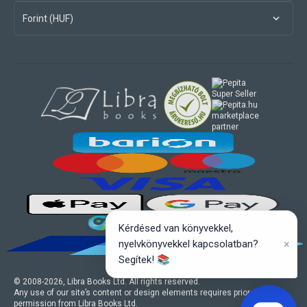
Forint (HUF)
marketplace
partner
Kérdésed van könyvekkel,
×
nyelvkönyvekkel kapcsolatban?
Segítek! 📚
© 2008-
2026
, Libra Books Ltd. All rights reserved.
Any use of our site’s content or design elements requires prior written
permission from Libra Books Ltd.