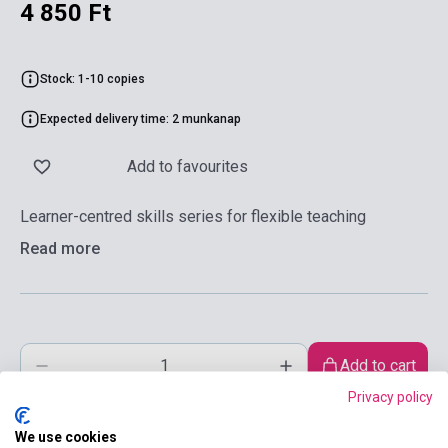
4 850 Ft
Stock: 1-10 copies
Expected delivery time: 2 munkanap
Add to favourites
Learner-centred skills series for flexible teaching
Read more
Add to cart
Privacy policy
We use cookies