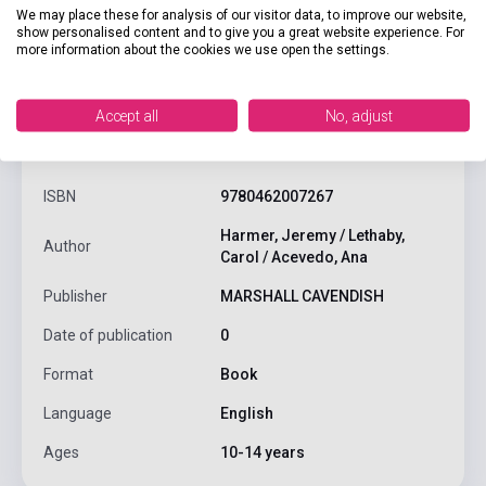
We may place these for analysis of our visitor data, to improve our website,
show personalised content and to give you a great website experience. For
more information about the cookies we use open the settings.
Accept all
No, adjust
product.attributes
ISBN
9780462007267
Harmer, Jeremy / Lethaby,
Author
Carol / Acevedo, Ana
Publisher
MARSHALL CAVENDISH
Date of publication
0
Format
Book
Language
English
Ages
10-14 years