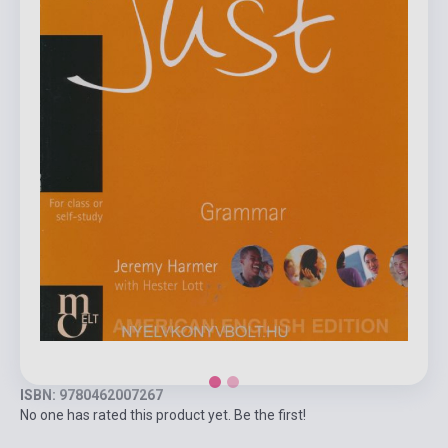
ISBN: 9780462007267
No one has rated this product yet. Be the first!