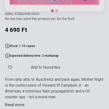
ISBN: 9780099819301
No one has rated this product yet. Be the first!
4 690 Ft
Stock: 1-10 copies
Expected delivery time: 2 munkanap
Add to favourites
From ratty attic to Auschwitz and back again, Mother Night
is the confessions of Howard W Campbell Jr - an
American, a notorious Nazi propagandist, and a US
counter-spy - not a moral man.
Read more