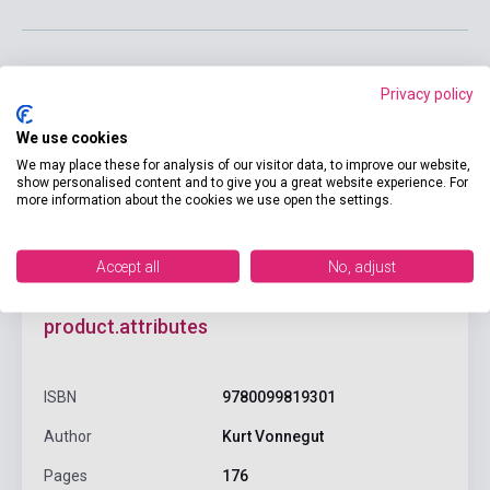
Privacy policy
Add to cart
We use cookies
We may place these for analysis of our visitor data, to improve our website,
show personalised content and to give you a great website experience. For
more information about the cookies we use open the settings.
Accept all
No, adjust
product.attributes
ISBN
9780099819301
Author
Kurt Vonnegut
Pages
176