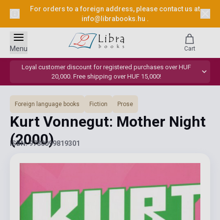
For orders to a foreign address, please contact us at
info@librabooks.hu
.
Menu
Cart
Loyal customer discount for registered purchases over HUF
20,000. Free shipping over HUF 15,000!
Foreign language books
Fiction
Prose
Kurt Vonnegut: Mother Night
(2000)
ISBN: 9780099819301