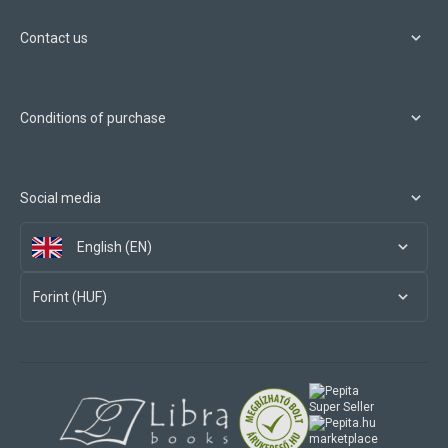
Contact us
Conditions of purchase
Social media
English (EN)
Forint (HUF)
marketplace