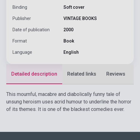
Binding
Soft cover
Publisher
VINTAGE BOOKS
Date of publication
2000
Format
Book
Language
English
Detailed description
Related links
Reviews
F
This mournful, macabre and diabolically funny tale of
unsung heroism uses acrid humour to underline the horror
of its themes. It is one of the blackest comedies ever.