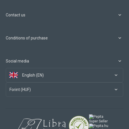
Contact us
Conditions of purchase
Social media
English (EN)
Forint (HUF)