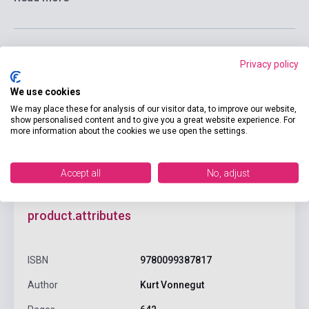
Privacy policy
Add to cart
We use cookies
We may place these for analysis of our visitor data, to improve our website,
show personalised content and to give you a great website experience. For
more information about the cookies we use open the settings.
Accept all
No, adjust
product.attributes
ISBN
9780099387817
Author
Kurt Vonnegut