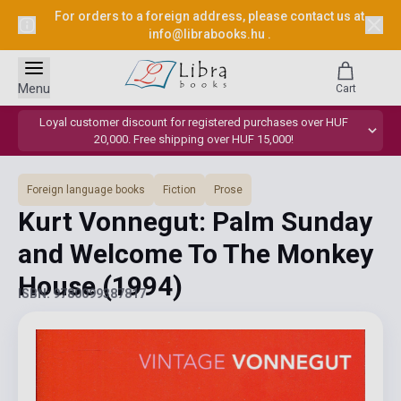
For orders to a foreign address, please contact us at
info@librabooks.hu
.
Menu
Cart
Loyal customer discount for registered purchases over HUF
20,000. Free shipping over HUF 15,000!
Foreign language books
Fiction
Prose
Kurt Vonnegut: Palm Sunday
and Welcome To The Monkey
House
(1994)
ISBN: 9780099387817