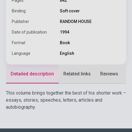
Pages
642
Binding
Soft cover
Publisher
RANDOM HOUSE
Date of publication
1994
Format
Book
Language
English
Detailed description
Related links
Reviews
F
This volume brings together the best of his shorter work –
essays, stories, speeches, letters, articles and
autobiography.