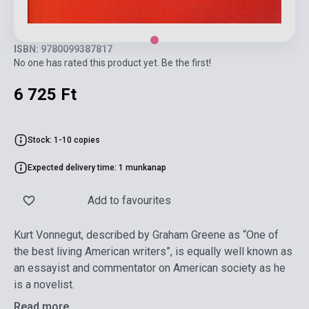
ISBN: 9780099387817
No one has rated this product yet. Be the first!
6 725 Ft
Stock: 1-10 copies
Expected delivery time: 1 munkanap
Add to favourites
Kurt Vonnegut, described by Graham Greene as “One of
the best living American writers”, is equally well known as
an essayist and commentator on American society as he
is a novelist.
Read more