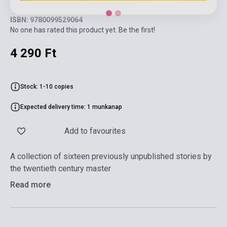
ISBN: 9780099529064
No one has rated this product yet. Be the first!
4 290 Ft
Stock: 1-10 copies
Expected delivery time: 1 munkanap
Add to favourites
A collection of sixteen previously unpublished stories by
the twentieth century master
Read more