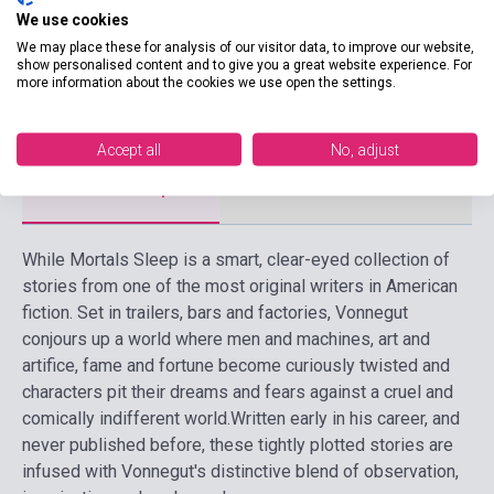
We use cookies
Date of publication
2011
We may place these for analysis of our visitor data, to improve our website,
show personalised content and to give you a great website experience. For
Format
Book
more information about the cookies we use open the settings.
Language
English
Accept all
No, adjust
Detailed description
Related links
Reviews
F
While Mortals Sleep is a smart, clear-eyed collection of
stories from one of the most original writers in American
fiction. Set in trailers, bars and factories, Vonnegut
conjours up a world where men and machines, art and
artifice, fame and fortune become curiously twisted and
characters pit their dreams and fears against a cruel and
comically indifferent world.
Written early in his career, and
never published before, these tightly plotted stories are
infused with Vonnegut's distinctive blend of observation,