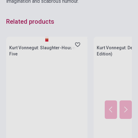
imagination and scabrous humour.
Related products
currently out of stock, expected back in
stock: 7-8 weeks
Stock: 1-10 copies
Kurt Vonnegut: Slaughter-House-
Kurt Vonnegut: Dead
Five
Edition)