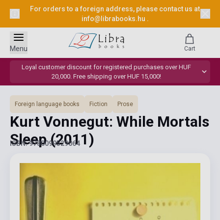
For orders to a foreign address, please contact us at
info@librabooks.hu
.
Menu
Cart
Loyal customer discount for registered purchases over HUF
20,000. Free shipping over HUF 15,000!
Foreign language books
Fiction
Prose
Kurt Vonnegut: While Mortals
Sleep
(2011)
ISBN: 9780099529064