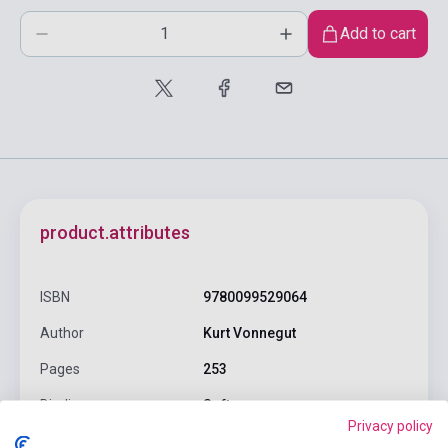
Add to cart
product.attributes
ISBN
9780099529064
Author
Kurt Vonnegut
Pages
253
Binding
Soft cover
Privacy policy
Publisher
VINTAGE BOOKS