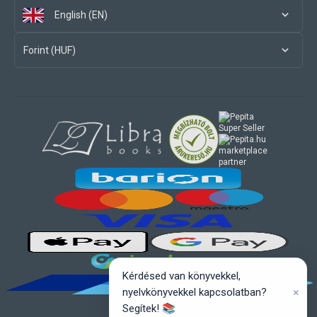
English (EN)
Forint (HUF)
marketplace
partner
Kérdésed van könyvekkel,
×
nyelvkönyvekkel kapcsolatban?
Segítek! 📚