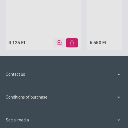
4 125 Ft
6 550 Ft
Contact us
Conditions of purchase
Social media