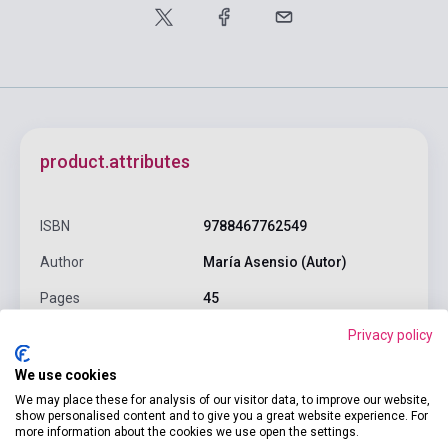
product.attributes
ISBN
9788467762549
Author
María Asensio (Autor)
Pages
45
Binding
Hard cover
Privacy policy
Publisher
SUSAETA EDICIONES
We use cookies
We may place these for analysis of our visitor data, to improve our website,
Date of publication
2022
show personalised content and to give you a great website experience. For
more information about the cookies we use open the settings.
Format
Book