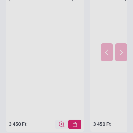
3 450 Ft
3 450 Ft