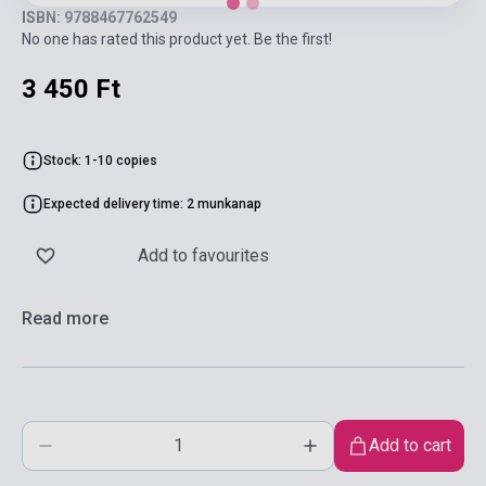
ISBN: 9788467762549
No one has rated this product yet. Be the first!
3 450 Ft
Stock: 1-10 copies
Expected delivery time: 2 munkanap
Add to favourites
Read more
Add to cart