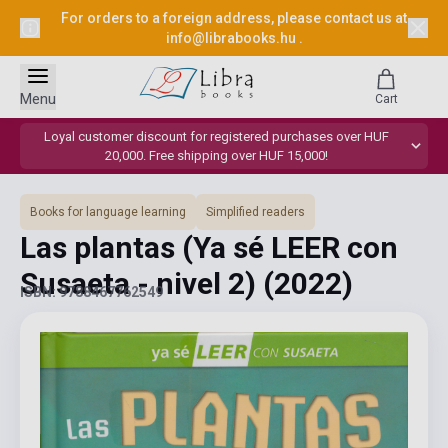
For orders to a foreign address, please contact us at
info@librabooks.hu
.
Menu
Cart
Loyal customer discount for registered purchases over HUF
20,000. Free shipping over HUF 15,000!
Books for language learning
Simplified readers
Las plantas (Ya sé LEER con
Susaeta - nivel 2)
(2022)
ISBN: 9788467762549