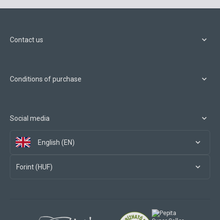
Contact us
Conditions of purchase
Social media
English (EN)
Forint (HUF)