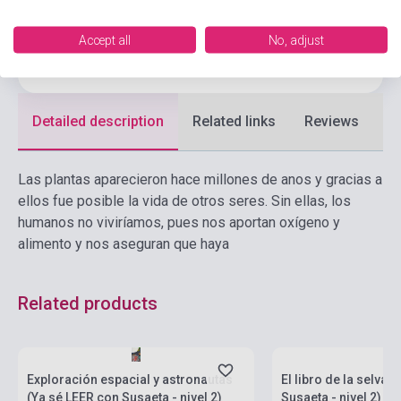
Language
Spanish
Accept all
No, adjust
Ages
6-10 years
Detailed description
Related links
Reviews
F
Las plantas aparecieron hace millones de anos y gracias a
ellos fue posible la vida de otros seres. Sin ellas, los
humanos no viviríamos, pues nos aportan oxígeno y
alimento y nos aseguran que haya
Related products
Stock: 1-10 copies
Stock: 1-10 copies
Exploración espacial y astronautas
El libro de la selva 
(Ya sé LEER con Susaeta - nivel 2)
Susaeta - nivel 2)