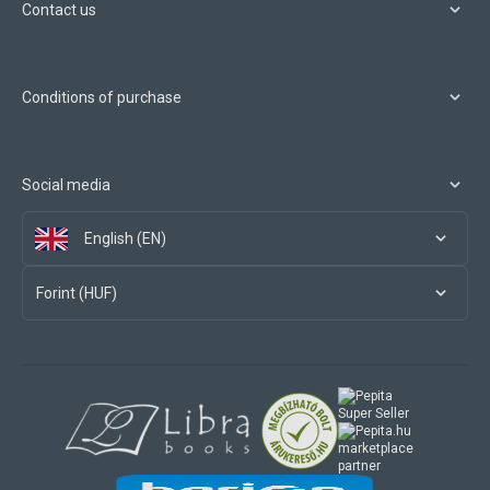
Contact us
Conditions of purchase
Social media
English (EN)
Forint (HUF)
marketplace
partner