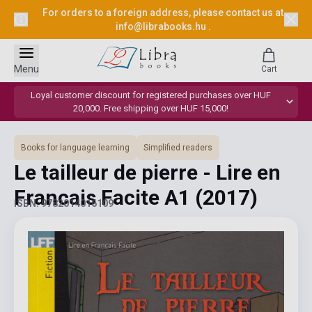
For orders to a foreign address, please contact us at
info@librabooks.hu
.
Menu
Cart
Loyal customer discount for registered purchases over HUF
20,000. Free shipping over HUF 15,000!
Books for language learning
Simplified readers
Le tailleur de pierre - Lire en
Francais Facite A1
(2017)
ISBN: 9782014016109