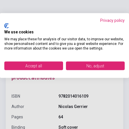
Add to cart
Privacy policy
We use cookies
We may place these for analysis of our visitor data, to improve our website,
show personalised content and to give you a great website experience. For
more information about the cookies we use open the settings.
Accept all
No, adjust
product.attributes
ISBN
9782014016109
Author
Nicolas Gerrier
Pages
64
Binding
Soft cover