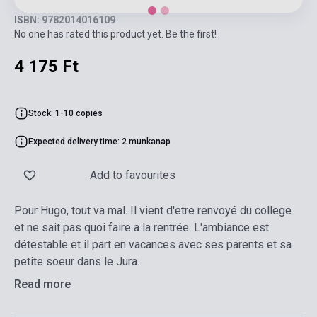
ISBN: 9782014016109
No one has rated this product yet. Be the first!
4 175 Ft
Stock: 1-10 copies
Expected delivery time: 2 munkanap
Add to favourites
Pour Hugo, tout va mal. Il vient d'etre renvoyé du college
et ne sait pas quoi faire a la rentrée. L'ambiance est
détestable et il part en vacances avec ses parents et sa
petite soeur dans le Jura.
Read more