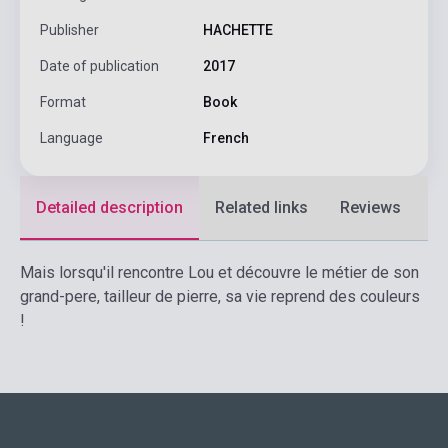
Publisher
HACHETTE
Date of publication
2017
Format
Book
Language
French
Detailed description
Related links
Reviews
F
Mais lorsqu'il rencontre Lou et découvre le métier de son
grand-pere, tailleur de pierre, sa vie reprend des couleurs
!