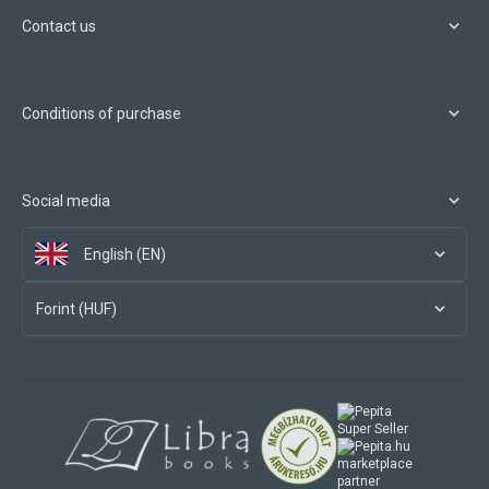
Contact us
Conditions of purchase
Social media
English (EN)
Forint (HUF)
marketplace
partner