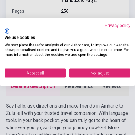
Thanduxolo Fatyi...
Pages
256
Binding
Soft cover
Privacy policy
Publisher
LONELY PLANET
We use cookies
Date of publication
2019
We may place these for analysis of our visitor data, to improve our website,
show personalised content and to give you a great website experience. For
Format
Book
more information about the cookies we use open the settings.
Language
Afrikaans
Accept all
No, adjust
Detailed description
Related links
Reviews
F
Say hello, ask directions and make friends in Amharic to
Zulu -all with your trusted travel companion. With language
tools in your back pocket, you can truly get to the heart of
wherever you go, so begin your journey now!
Get More
From Your Trip withEasy-to-Find Phrases for Every Travel