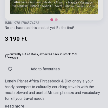
ISBN: 9781786574763
No one has rated this product yet. Be the first!
3 190 Ft
currently out of stock, expected back in stock: 2-3
weeks
Add to favourites
Lonely Planet Africa Phrasebook & Dictionaryis your
handy passport to culturally enriching travels with the
most relevant and useful African phrases and vocabulary
for all your travel needs.
Read more