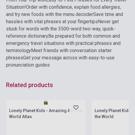
Situation!
Order with confidence, explain food allergies,
and try new foods with the menu decoder
Save time and
hassles with vital phrases at your fingertips
Never get
stuck for words with the 3500-word two-way, quick-
reference dictionary
Be prepared for both common and
emergency travel situations with practical phrases and
terminology
Meet friends with conversation starter
phrases
Get your message across with easy-to-use
pronunciation guides
Related products
currently out of stock, expected back in
stock: 2-3 weeks
Stock: 1-10 copies
Lonely Planet Kids - Amazing Ancient
Lonely Planet Kids 
World Atlas
the World