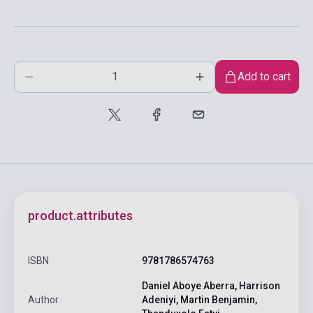
Add to cart
product.attributes
ISBN
9781786574763
Daniel Aboye Aberra, Harrison
Author
Adeniyi, Martin Benjamin,