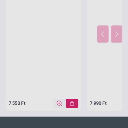
7 550 Ft
7 990 Ft