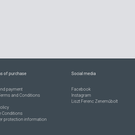
ns of purchase
Social media
 and payment
Facebook
Terms and Conditions
Instagram
Liszt Ferenc Zeneműbolt
olicy
 Conditions
 protection information