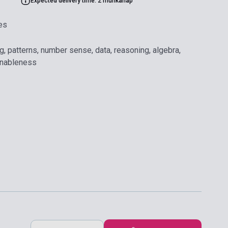
Expected delivery time: 2 munkanap
es
g, patterns, number sense, data, reasoning, algebra,
onableness