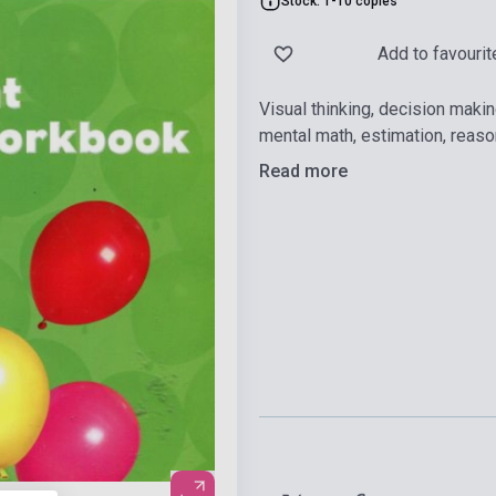
Stock: 1-10 copies
Add to favourit
Visual thinking, decision makin
mental math, estimation, reas
Read more