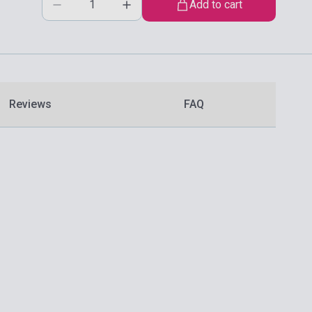
Add to cart
Reviews
FAQ