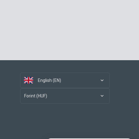
English (EN)
Forint (HUF)