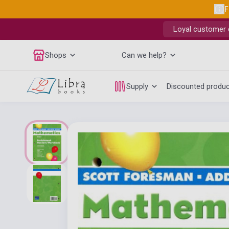
F
Loyal customer d
Shops
Can we help?
Supply
Discounted produ