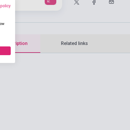
 policy
how
d description
Related links