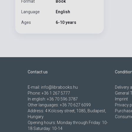
Format
Book
Language
English
Ages
6-10 years
Contact us
Conditio
E-mail:
info@librabooks.hu
Delivery
Phone:
+36 1 267 5777
General 
In english:
+36 70 596 3787
Imprint
Other languages:
+36 70 627 6099
Privacy p
Address:
4 Kölcsey street, 1085, Budapest,
Purchase
Hungary
Consumer
Opening hours: Monday through Friday: 10-
18 Saturday: 10-14