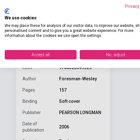
Privacy
We use cookies
We may place these for analysis of our visitor data, to improve our website, s
personalised content and to give you a great website experience. For more
information about the cookies we use open the settings.
Detaile
product.attributes
Accept all
No, adjust
ISBN
9780328049325
Author
Foresman-Wesley
Pages
157
Binding
Soft cover
Publisher
PEARSON LONGMAN
Date of
2006
publication