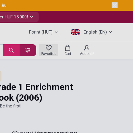
s.hu
.
er HUF 15,000!
Forint (HUF)
English (EN)
Favorites
Cart
Account
rade 1 Enrichment
book
(2006)
Be the first!