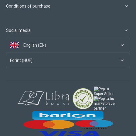
Conditions of purchase
Social media
English (EN)
Forint (HUF)
marketplace
partner