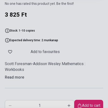
No one has rated this product yet. Be the first!
3 825 Ft
Stock: 1-10 copies
Expected delivery time: 2 munkanap
Add to favourites
Scott Foresman-Addison Wesley Mathematics :
Workbooks
Read more
Add to cart