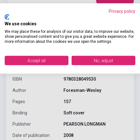
Privacy policy
We use cookies
We may place these for analysis of our visitor data, to improve our website,
show personalised content and to give you a great website experience. For
more information about the cookies we use open the settings.
product.attributes
Accept all
No, adjust
ISBN
9780328049530
Author
Foresman-Wesley
Pages
157
Binding
Soft cover
Publisher
PEARSON LONGMAN
Date of publication
2008