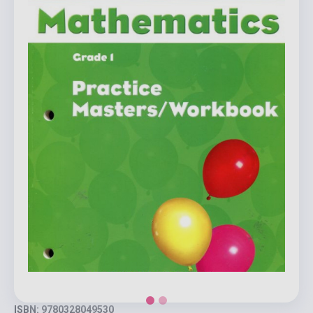
ISBN: 9780328049530