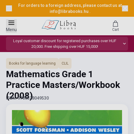
For orders to a foreign address, please contact us at
info@librabooks.hu
.
Menu
Cart
Loyal customer discount for registered purchases over HUF
20,000. Free shipping over HUF 15,000!
Books for language learning
CLIL
Mathematics Grade 1
Practice Masters/Workbook
(2008)
ISBN: 9780328049530