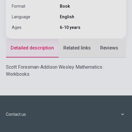
Format
Book
Language
English
Ages
6-10 years
Detailed description
Related links
Reviews
F
Scott Foresman-Addison Wesley Mathematics :
Workbooks
Contact us