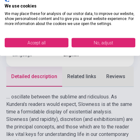
We use cookies
Binding
Soft cover
We may place these for analysis of our visitor data, to improve our website,
show personalised content and to give you a great website experience. For
Publisher
FABER & FABER
more information about the cookies we use open the settings.
Date of publication
1996
Accept all
No, adjust
Format
Book
Language
English
Detailed description
Related links
Reviews
F
.... oscillate between the sublime and ridiculous. As
Kundera's readers would expect, Slowness is at the same
time a formidable display of existential analysis.
Slowness (and rapidity), discretion (and exhibitionism) are
the principal concepts, and those which are to the reader
like vital keys for understanding life in our contemporary