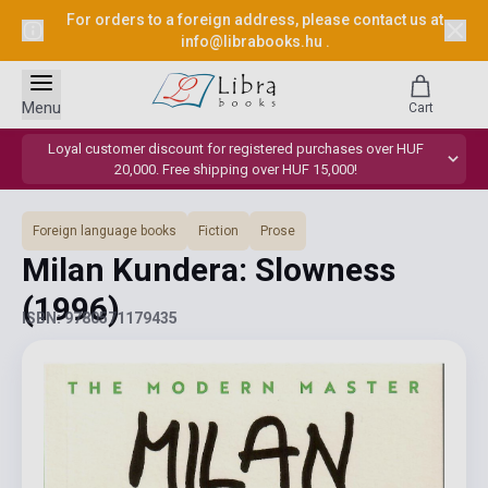
For orders to a foreign address, please contact us at
info@librabooks.hu
.
Menu
Cart
Loyal customer discount for registered purchases over HUF
20,000. Free shipping over HUF 15,000!
Foreign language books
Fiction
Prose
Milan Kundera: Slowness
(1996)
ISBN: 9780571179435