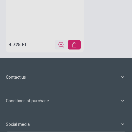
4 725 Ft
Contact us
Conditions of purchase
Social media