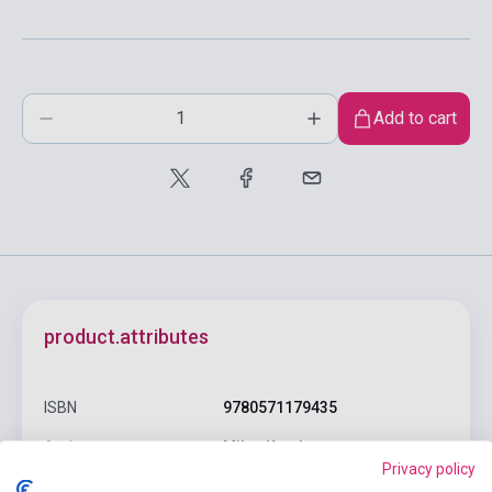
Add to cart
product.attributes
ISBN
9780571179435
Author
Milan Kundera
Privacy policy
Pages
132