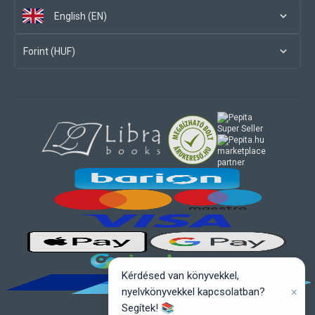
English (EN)
Forint (HUF)
marketplace
partner
Kérdésed van könyvekkel,
×
nyelvkönyvekkel kapcsolatban?
Segítek! 📚