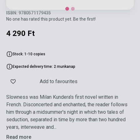
ISBN: 9780571179435
No one has rated this product yet. Be the first!
4 290 Ft
Stock: 1-10 copies
Expected delivery time: 2 munkanap
Add to favourites
Slowness was Milan Kundera's first novel written in
French. Disconcerted and enchanted, the reader follows
him through a midsummer's night in which two tales of
seduction, separated in time by more than two hundred
years, interweave and...
Read more