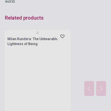
world.
Related products
currently out of stock, expected back in
stock: 2-3 weeks
Milan Kundera: The Unbearable
Lightness of Being