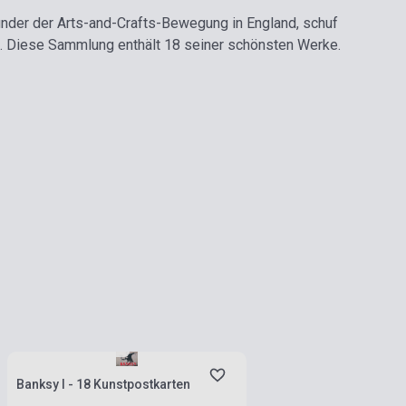
ünder der Arts-and-Crafts-Bewegung in England, schuf
e. Diese Sammlung enthält 18 seiner schönsten Werke.
Stock: 1-10 copies
Banksy I - 18 Kunstpostkarten