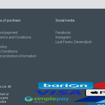
ns of purchase
Social media
 and payment
Facebook
Terms and Conditions
Instagram
Liszt Ferenc Zeneműbolt
olicy
 Conditions
 protection information
s Ltd. All
tent or
s prior
Libra