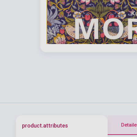
Detaile
product.attributes