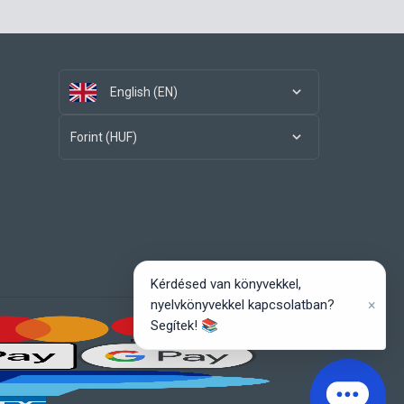
English (EN)
Forint (HUF)
Kérdésed van könyvekkel,
×
nyelvkönyvekkel kapcsolatban?
Segítek! 📚