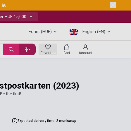
s.hu
.
er HUF 15,000!
Forint (HUF)
English (EN)
Favorites
Cart
Account
nstpostkarten
(2023)
Be the first!
Expected delivery time: 2 munkanap