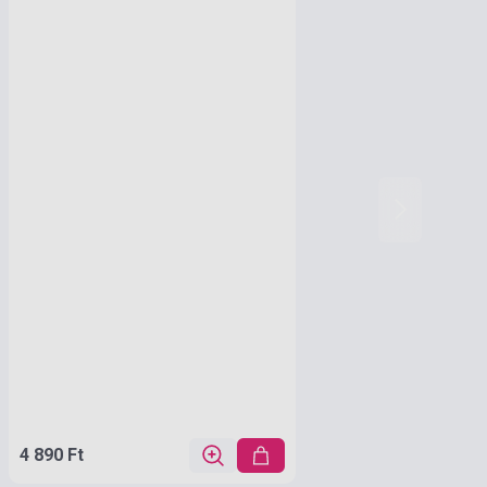
4 890 Ft