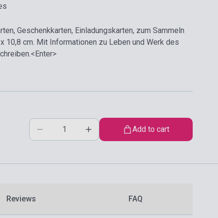
es
arten, Geschenkkarten, Einladungskarten, zum Sammeln
 x 10,8 cm. Mit Informationen zu Leben und Werk des
Schreiben.<Enter>
Add to cart
Reviews
FAQ