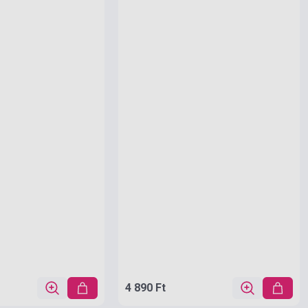
4 890 Ft