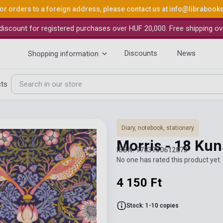
or orders to a foreign address, please contact us at
info@librabook
iscount for registered purchases over HUF 20,000. Free shipping ov
Discounts
News
Shopping information
cts
Diary, notebook, stationery
Morris - 18 Ku
ISBN: 9783730612873
No one has rated this product yet. 
4 150 Ft
Stock: 1-10 copies