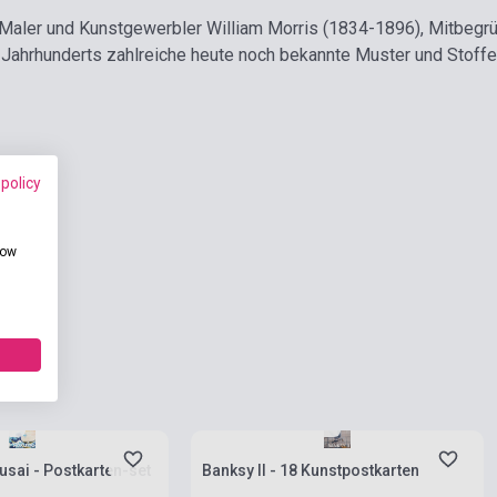
 Maler und Kunstgewerbler William Morris (1834-1896), Mitbegr
 Jahrhunderts zahlreiche heute noch bekannte Muster und Stoff
 policy
how
ies
Stock: 1-10 copies
sai - Postkarten-set
Banksy II - 18 Kunstpostkarten