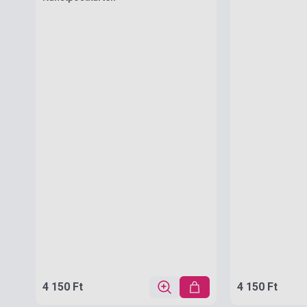
4 150 Ft
4 150 Ft