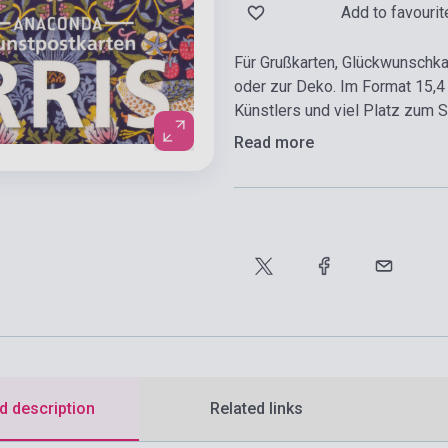
Add to favourit
Für Grußkarten, Glückwunschk
oder zur Deko. Im Format 15,4
Künstlers und viel Platz zum 
Read more
d description
Related links