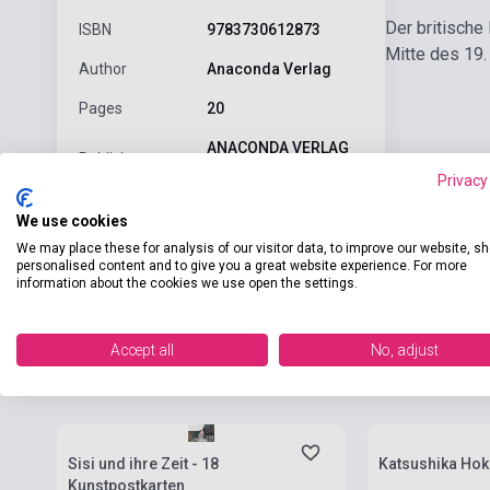
Der britische
ISBN
9783730612873
Mitte des 19.
Author
Anaconda Verlag
Pages
20
ANACONDA VERLAG
Publisher
GMBH
Privacy
Date of
2023
We use cookies
publication
We may place these for analysis of our visitor data, to improve our website, s
personalised content and to give you a great website experience. For more
Language
-
information about the cookies we use open the settings.
Accept all
No, adjust
Related products
Stock: 1-10 copies
Stock: 1-10 cop
Sisi und ihre Zeit - 18
Katsushika Hoku
Kunstpostkarten