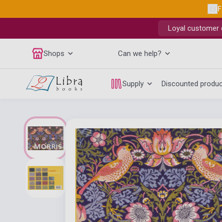
F
Loyal customer d
Shops
Can we help?
Supply
Discounted produ