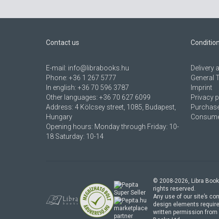
Contact us
Conditio
E-mail:
info@librabooks.hu
Delivery
Phone:
+36 1 267 5777
General 
In english:
+36 70 596 3787
Imprint
Other languages:
+36 70 627 6099
Privacy p
Address:
4 Kölcsey street, 1085, Budapest,
Purchase
Hungary
Consumer
Opening hours: Monday through Friday: 10-
18 Saturday: 10-14
© 2008-
2026
, Libra Book
rights reserved.
Any use of our site’s con
design elements require
marketplace
written permission from 
partner