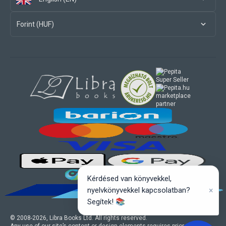
Forint (HUF)
marketplace
partner
Kérdésed van könyvekkel,
×
nyelvkönyvekkel kapcsolatban?
Segítek! 📚
© 2008-
2026
, Libra Books Ltd. All rights reserved.