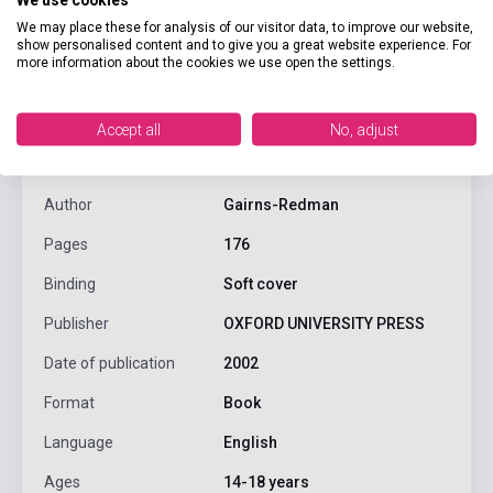
We may place these for analysis of our visitor data, to improve our website,
show personalised content and to give you a great website experience. For
more information about the cookies we use open the settings.
product.attributes
Accept all
No, adjust
ISBN
9780194373296
Author
Gairns-Redman
Pages
176
Binding
Soft cover
Publisher
OXFORD UNIVERSITY PRESS
Date of publication
2002
Format
Book
Language
English
Ages
14-18 years