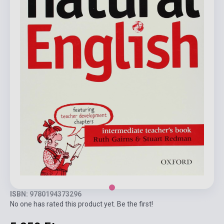
ISBN: 9780194373296
No one has rated this product yet. Be the first!