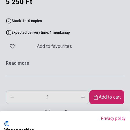
5 250 Ft
Stock: 1-10 copies
Expected delivery time: 1 munkanap
Add to favourites
Read more
Add to cart
Privacy policy
We use cookies