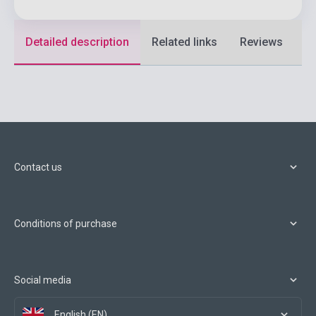
Detailed description
Related links
Reviews
F
Contact us
Conditions of purchase
Social media
English (EN)