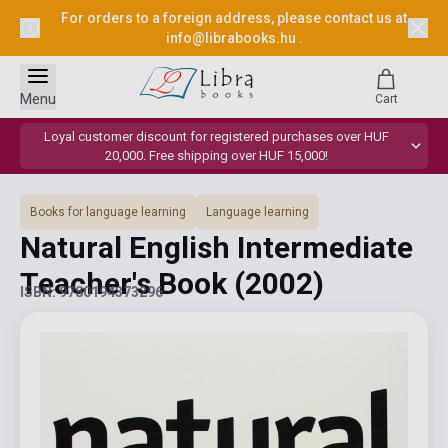
For orders to a foreign address, please contact us at
info@librabooks.hu
.
Menu
Cart
Loyal customer discount for registered purchases over HUF
20,000. Free shipping over HUF 15,000!
Books for language learning
Language learning
Natural English Intermediate
Teacher's Book
(2002)
ISBN: 9780194373296