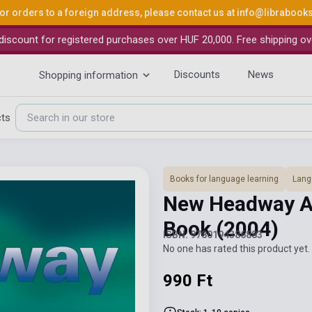
or orders to a foreign address, please contact us at
info@librabook
iscount for registered purchases over HUF 20,000. Free shipping ov
Discounts
News
Shopping information
cts
Books for language learning
Lang
New Headway A
Book
(2004)
ISBN: 9780194386883
No one has rated this product yet. 
990 Ft