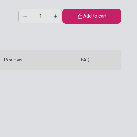
Add to cart
Reviews
FAQ