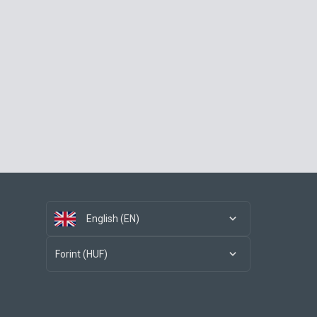
English (EN)
Forint (HUF)