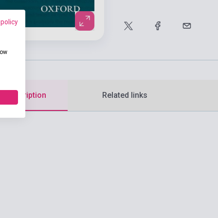
 policy
how
d description
Related links