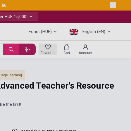
s.hu
.
er HUF 15,000!
Forint (HUF)
English (EN)
Favorites
Cart
Account
uage learning
dvanced Teacher's Resource
Be the first!