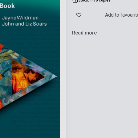
Stock: 1-10 copies
Add to favourit
Read more