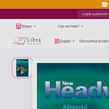
F
Loyal customer d
Shops
Can we help?
Supply
Discounted produ