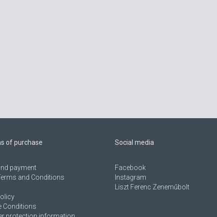
ns of purchase
Social media
 and payment
Facebook
Terms and Conditions
Instagram
Liszt Ferenc Zeneműbolt
olicy
 Conditions
 protection information