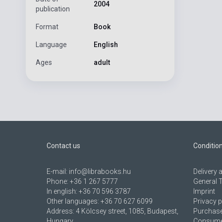
2004
publication
Format
Book
Language
English
Ages
adult
Contact us
Conditio
E-mail:
info@librabooks.hu
Delivery
Phone:
+36 1 267 5777
General 
In english:
+36 70 596 3787
Imprint
Other languages:
+36 70 627 6099
Privacy p
Address:
4 Kölcsey street, 1085, Budapest,
Purchase
Hungary
Consumer