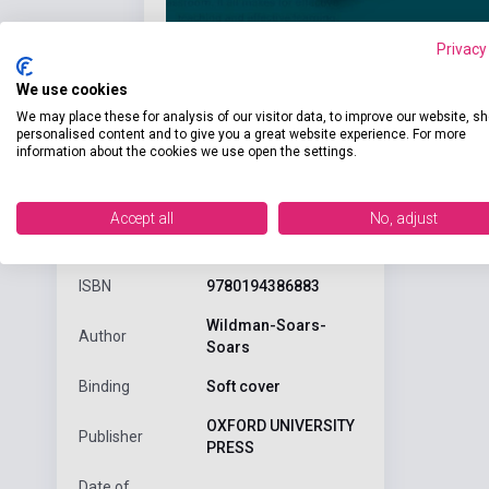
Privacy
We use cookies
We may place these for analysis of our visitor data, to improve our website, s
personalised content and to give you a great website experience. For more
information about the cookies we use open the settings.
Detaile
product.attributes
Accept all
No, adjust
ISBN
9780194386883
Wildman-Soars-
Author
Soars
Binding
Soft cover
OXFORD UNIVERSITY
Publisher
PRESS
Date of