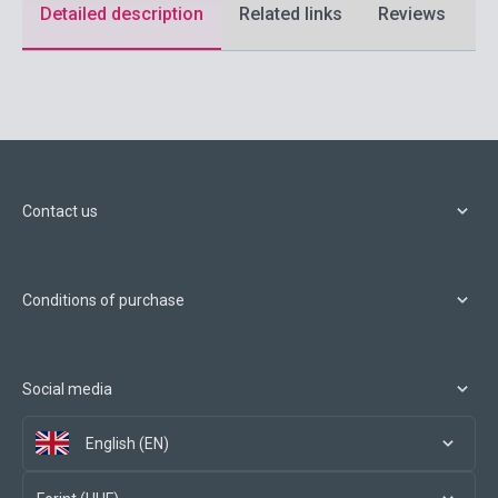
Detailed description
Related links
Reviews
F
Contact us
Conditions of purchase
Social media
English (EN)