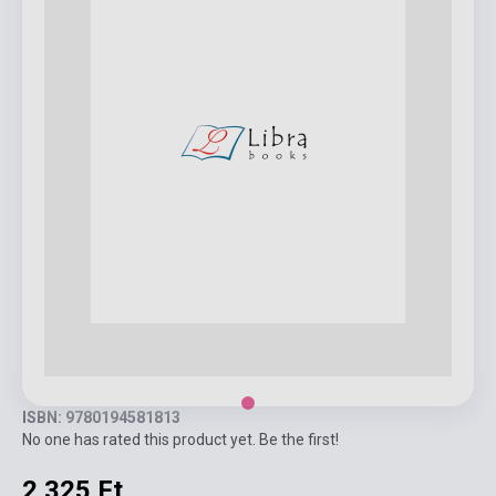
ISBN: 9780194581813
No one has rated this product yet. Be the first!
2 325 Ft