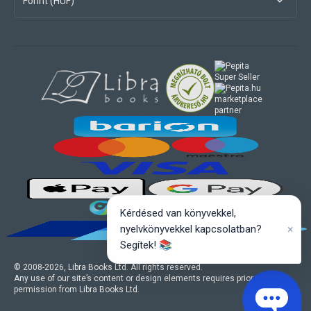
Forint (HUF)
marketplace
partner
Kérdésed van könyvekkel,
×
nyelvkönyvekkel kapcsolatban?
Segítek! 📚
© 2008-
2026
, Libra Books Ltd. All rights reserved.
Any use of our site’s content or design elements requires prior written
permission from Libra Books Ltd.