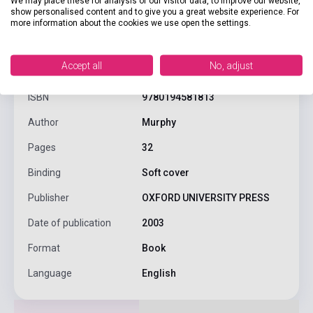
We may place these for analysis of our visitor data, to improve our website,
show personalised content and to give you a great website experience. For
more information about the cookies we use open the settings.
product.attributes
Accept all
No, adjust
ISBN
9780194581813
Author
Murphy
Pages
32
Binding
Soft cover
Publisher
OXFORD UNIVERSITY PRESS
Date of publication
2003
Format
Book
Language
English