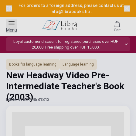
For orders to a foreign address, please contact us at
info@librabooks.hu
.
Menu
Cart
Loyal customer discount for registered purchases over HUF
20,000. Free shipping over HUF 15,000!
Books for language learning
Language learning
New Headway Video Pre-
Intermediate Teacher's Book
(2003)
ISBN: 9780194581813