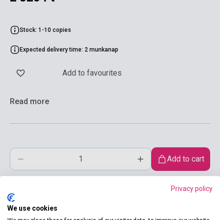
Stock: 1-10 copies
Expected delivery time: 2 munkanap
Add to favourites
Read more
Add to cart
Privacy policy
We use cookies