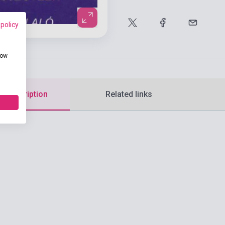
 policy
how
d description
Related links