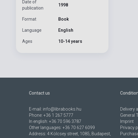
Date of
1998
publication
Format
Book
Language
English
Ages
10-14 years
Contact us
Conditio
E-mail:
info@librabooks.hu
Delivery
Phone:
+36 1 267 5777
General 
In english:
+36 70 596 3787
Imprint
Other languages:
+36 70 627 6099
Privacy p
Address:
4 Kölcsey street, 1085, Budapest,
Purchase