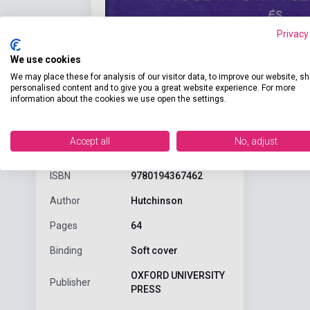
Privacy
We use cookies
We may place these for analysis of our visitor data, to improve our website, s
personalised content and to give you a great website experience. For more
information about the cookies we use open the settings.
Detaile
product.attributes
Accept all
No, adjust
ISBN
9780194367462
Author
Hutchinson
Pages
64
Binding
Soft cover
OXFORD UNIVERSITY
Publisher
PRESS