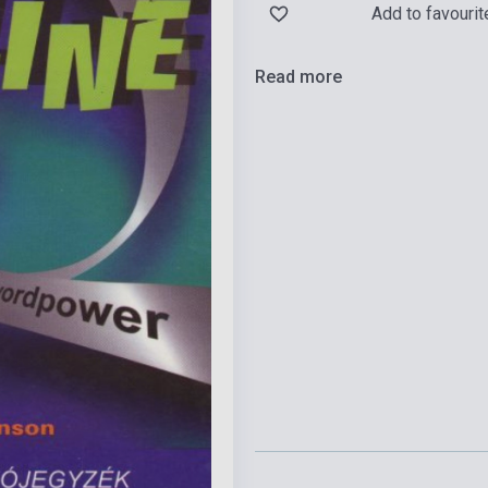
Add to favourit
Read more