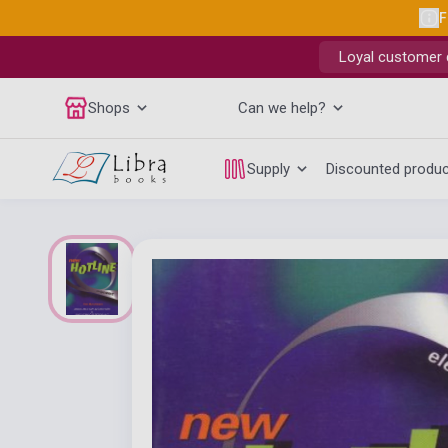
F
Loyal customer d
Shops
Can we help?
Supply
Discounted produ