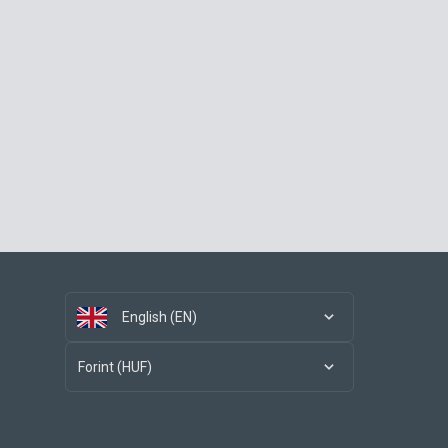
English (EN)
Forint (HUF)