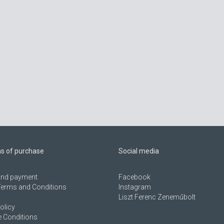
ns of purchase
Social media
 and payment
Facebook
Terms and Conditions
Instagram
Liszt Ferenc Zeneműbolt
olicy
 Conditions