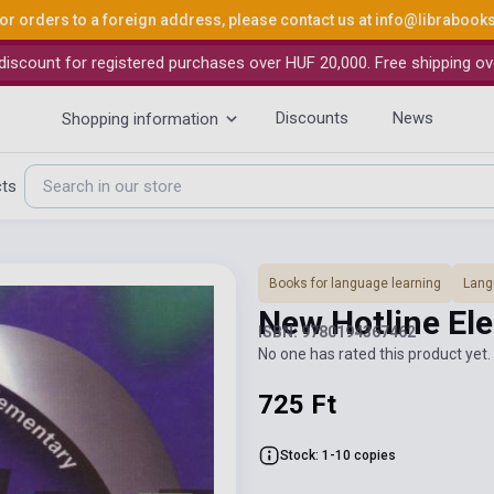
or orders to a foreign address, please contact us at
info@librabook
iscount for registered purchases over HUF 20,000. Free shipping ov
Discounts
News
Shopping information
cts
Books for language learning
Lang
New Hotline E
ISBN: 9780194367462
No one has rated this product yet. 
725 Ft
Stock: 1-10 copies