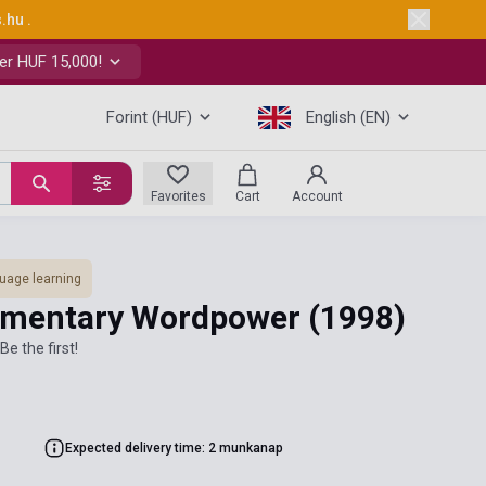
s.hu
.
er HUF 15,000!
Forint (HUF)
English (EN)
Favorites
Cart
Account
uage learning
lementary Wordpower
(1998)
Be the first!
Expected delivery time: 2 munkanap