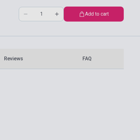
Add to cart
Reviews
FAQ