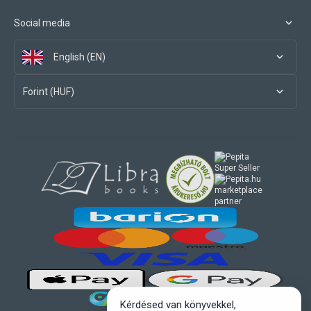
Social media
English (EN)
Forint (HUF)
marketplace
partner
Kérdésed van könyvekkel,