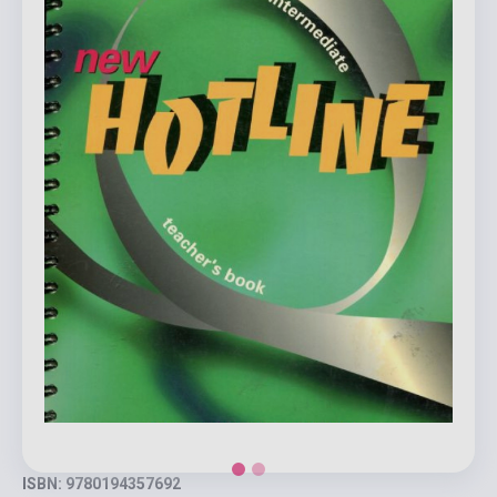
ISBN: 9780194357692