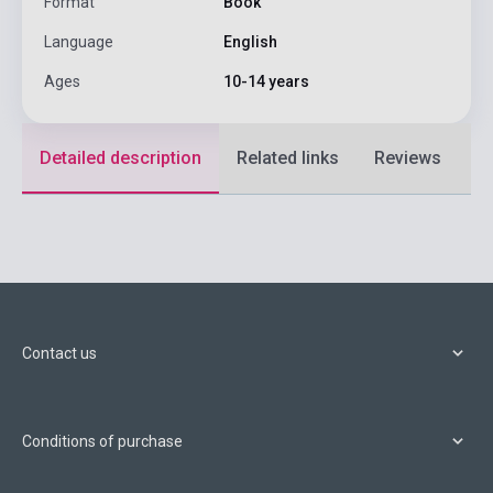
Format
Book
Language
English
Ages
10-14 years
Detailed description
Related links
Reviews
F
Contact us
Conditions of purchase