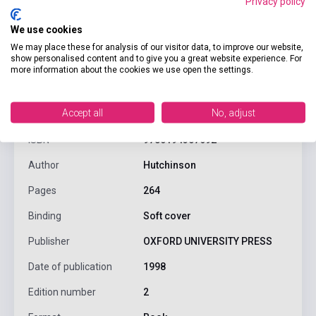
Privacy policy
We use cookies
We may place these for analysis of our visitor data, to improve our website,
show personalised content and to give you a great website experience. For
more information about the cookies we use open the settings.
product.attributes
Accept all
No, adjust
ISBN
9780194357692
Author
Hutchinson
Pages
264
Binding
Soft cover
Publisher
OXFORD UNIVERSITY PRESS
Date of publication
1998
Edition number
2