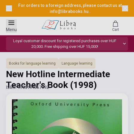
For orders to a foreign address, please contact us at
info@librabooks.hu
.
Menu
Cart
Loyal customer discount for registered purchases over HUF
20,000. Free shipping over HUF 15,000!
Books for language learning
Language learning
New Hotline Intermediate
Teacher's Book
(1998)
ISBN: 9780194357692