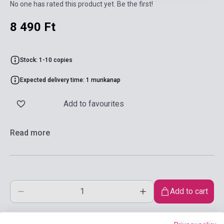
No one has rated this product yet. Be the first!
8 490 Ft
Stock: 1-10 copies
Expected delivery time: 1 munkanap
Add to favourites
Read more
Add to cart