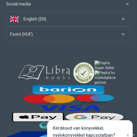
Social media
English (EN)
Forint (HUF)
marketplace
partner
Kérdésed van könyvekkel,
×
nyelvkönyvekkel kapcsolatban?