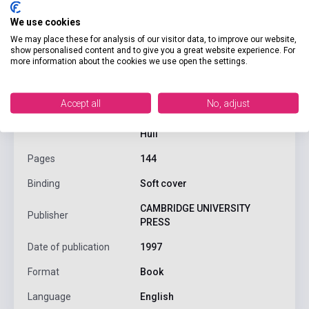
We use cookies
We may place these for analysis of our visitor data, to improve our website,
product.attributes
show personalised content and to give you a great website experience. For
more information about the cookies we use open the settings.
ISBN
9780521628815
Accept all
No, adjust
Jack C. Richards, Jonathan
Author
Hull
Pages
144
Binding
Soft cover
CAMBRIDGE UNIVERSITY
Publisher
PRESS
Date of publication
1997
Format
Book
Language
English