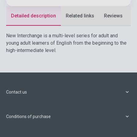
Detailed description
Related links
Reviews
F
New Interchange is a multi-level series for adult and
young adult learners of English from the beginning to the
high-intermediate level.
Contact us
Conditions of purchase