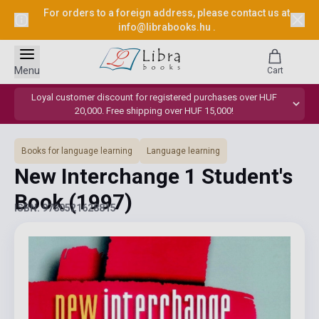
For orders to a foreign address, please contact us at
info@librabooks.hu
.
Menu
Cart
Loyal customer discount for registered purchases over HUF
20,000. Free shipping over HUF 15,000!
Books for language learning
Language learning
New Interchange 1 Student's
Book
(1997)
ISBN: 9780521628815