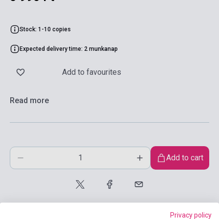
Stock: 1-10 copies
Expected delivery time: 2 munkanap
Add to favourites
Read more
Add to cart
Privacy policy