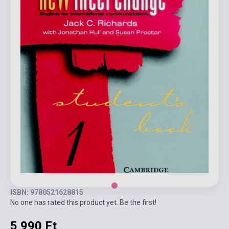
ISBN: 9780521628815
No one has rated this product yet. Be the first!
5 990 Ft