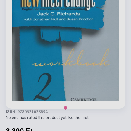
ISBN: 9780521628594
No one has rated this product yet. Be the first!