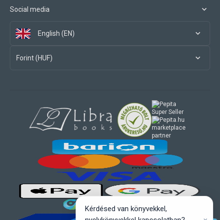
Social media
English (EN)
Forint (HUF)
marketplace
partner
Kérdésed van könyvekkel,