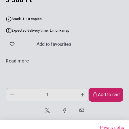
3 300 Ft
Stock: 1-10 copies
Expected delivery time: 2 munkanap
Add to favourites
Read more
Add to cart
Privacy policy