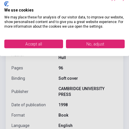
We use cookies
We may place these for analysis of our visitor data, to improve our website,
show personalised content and to give you a great website experience. For
product.attributes
more information about the cookies we use open the settings.
ISBN
9780521628594
Accept all
No, adjust
Jack C. Richards, Jonathan
Author
Hull
Pages
96
Binding
Soft cover
CAMBRIDGE UNIVERSITY
Publisher
PRESS
Date of publication
1998
Format
Book
Language
English