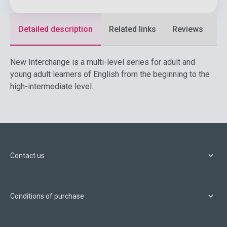
Detailed description
Related links
Reviews
F
New Interchange is a multi-level series for adult and
young adult learners of English from the beginning to the
high-intermediate level.
Contact us
Conditions of purchase