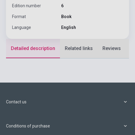
Edition number
6
Format
Book
Language
English
Detailed description
Related links
Reviews
F
Contact us
Conditions of purchase