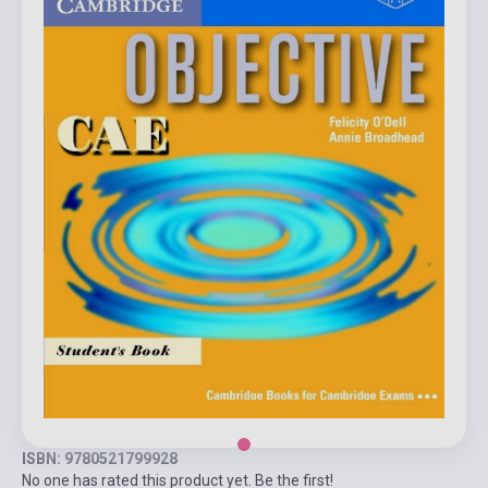
ISBN: 9780521799928
No one has rated this product yet. Be the first!