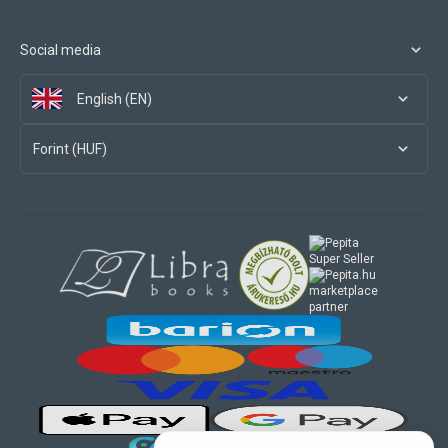
Social media
English (EN)
Forint (HUF)
marketplace
partner