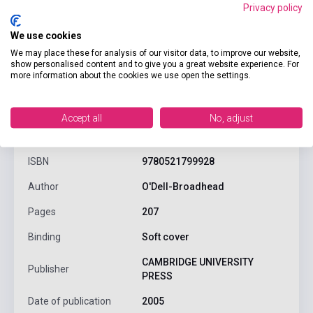
Privacy policy
We use cookies
We may place these for analysis of our visitor data, to improve our website,
show personalised content and to give you a great website experience. For
more information about the cookies we use open the settings.
product.attributes
Accept all
No, adjust
ISBN
9780521799928
Author
O'Dell-Broadhead
Pages
207
Binding
Soft cover
CAMBRIDGE UNIVERSITY
Publisher
PRESS
Date of publication
2005