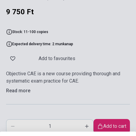
9 750 Ft
Stock: 11-100 copies
Expected delivery time: 2 munkanap
Add to favourites
Objective CAE is a new course providing thorough and
systematic exam practice for CAE.
Read more
Add to cart