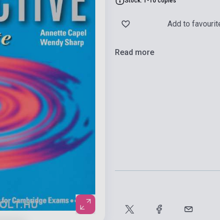
Stock: 1-10 copies
Add to favourit
Read more