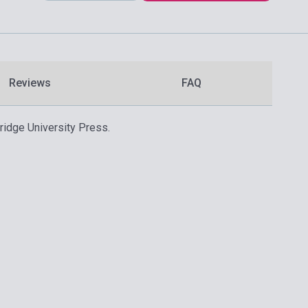
Reviews
FAQ
ridge University Press.