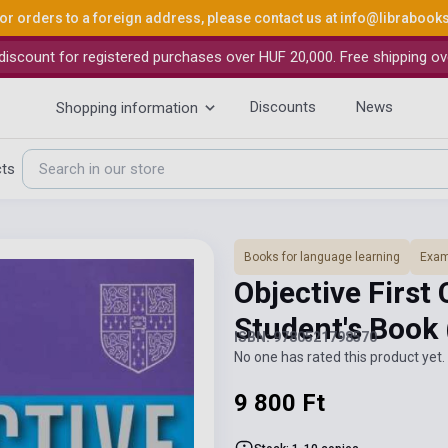
or orders to a foreign address, please contact us at
info@librabook
iscount for registered purchases over HUF 20,000. Free shipping ov
Discounts
News
Shopping information
cts
Books for language learning
Exam
Objective First 
Student's Book
ISBN: 9780521798570
No one has rated this product yet. 
9 800 Ft