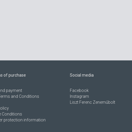
ns of purchase
Social media
 and payment
Facebook
Terms and Conditions
Instagram
Liszt Ferenc Zeneműbolt
olicy
 Conditions
 protection information