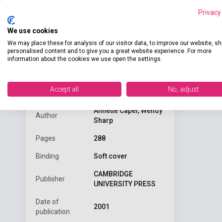
Privacy
We use cookies
We may place these for analysis of our visitor data, to improve our website, s
personalised content and to give you a great website experience. For more
Detaile
product.attributes
information about the cookies we use open the settings.
Accept all
No, adjust
Objective: Fi
ISBN
9780521798570
Annette Capel, Wendy
Author
Sharp
Pages
288
Binding
Soft cover
CAMBRIDGE
Publisher
UNIVERSITY PRESS
Date of
2001
publication