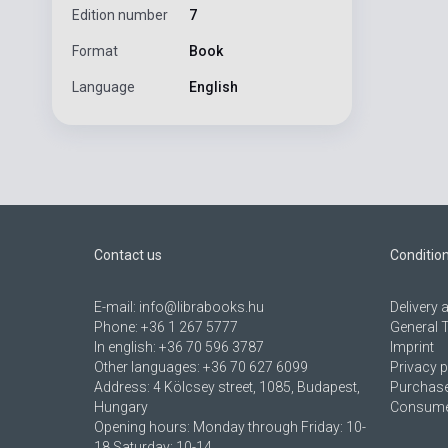
Edition number
7
Format
Book
Language
English
Contact us
Conditio
E-mail:
info@librabooks.hu
Delivery
Phone:
+36 1 267 5777
General 
In english:
+36 70 596 3787
Imprint
Other languages:
+36 70 627 6099
Privacy p
Address:
4 Kölcsey street, 1085, Budapest,
Purchase
Hungary
Consumer
Opening hours: Monday through Friday: 10-
18 Saturday: 10-14