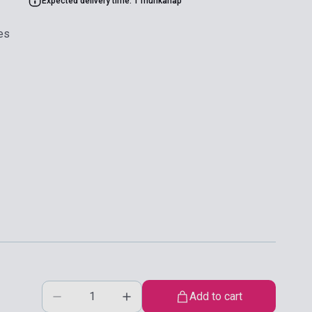
Expected delivery time: 1 munkanap
es
Add to cart