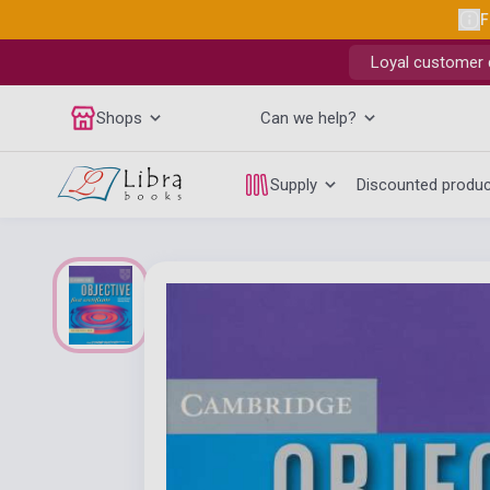
F
Loyal customer d
Shops
Can we help?
Supply
Discounted produ