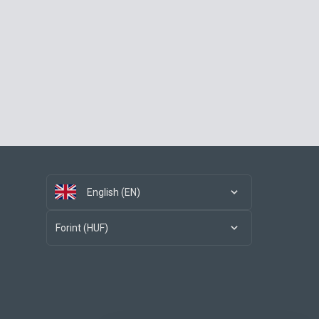
English (EN)
Forint (HUF)