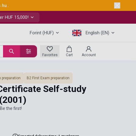
s.hu
.
er HUF 15,000!
Forint (HUF)
English (EN)
Favorites
Cart
Account
 preparation
B2 First Exam preparation
Certificate Self-study
(2001)
Be the first!