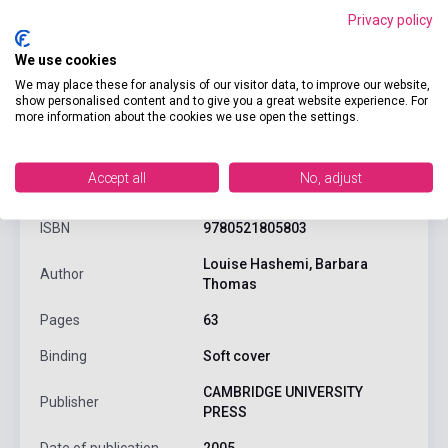
Privacy policy
We use cookies
We may place these for analysis of our visitor data, to improve our website,
show personalised content and to give you a great website experience. For
more information about the cookies we use open the settings.
product.attributes
Accept all
No, adjust
ISBN
9780521805803
Louise Hashemi, Barbara
Author
Thomas
Pages
63
Binding
Soft cover
CAMBRIDGE UNIVERSITY
Publisher
PRESS
Date of publication
2005