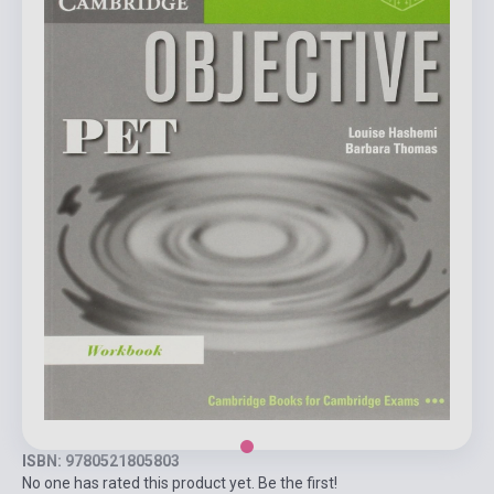
ISBN: 9780521805803
No one has rated this product yet. Be the first!