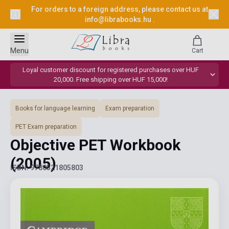
For orders to a foreign address, please contact us at
info@librabooks.hu
.
Menu
Cart
Loyal customer discount for registered purchases over HUF
20,000. Free shipping over HUF 15,000!
Books for language learning
Exam preparation
PET Exam preparation
Objective PET Workbook
(2005)
ISBN: 9780521805803