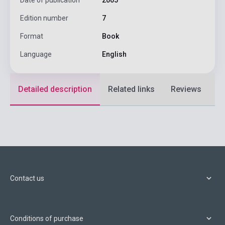
Edition number
7
Format
Book
Language
English
Detailed description
Related links
Reviews
F
Contact us
Conditions of purchase