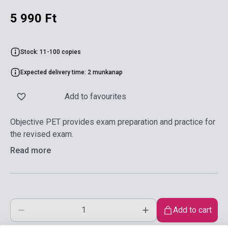
5 990 Ft
Stock: 11-100 copies
Expected delivery time: 2 munkanap
Add to favourites
Objective PET provides exam preparation and practice for
the revised exam.
Read more
Add to cart