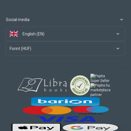
Social media
English (EN)
Forint (HUF)
marketplace
partner