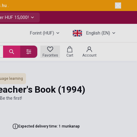
s.hu
.
er HUF 15,000!
Forint (HUF)
English (EN)
Favorites
Cart
Account
uage learning
eacher's Book
(1994)
Be the first!
Expected delivery time: 1 munkanap