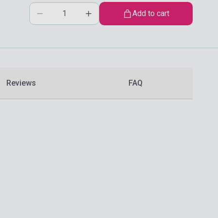
Add to cart
Reviews
FAQ