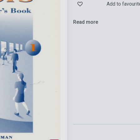
Add to favourit
Read more