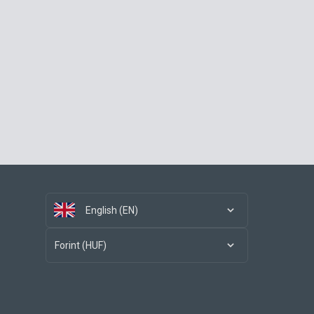
English (EN)
Forint (HUF)