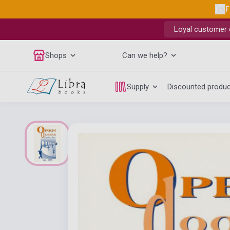
F
Loyal customer d
Shops
Can we help?
Supply
Discounted produ