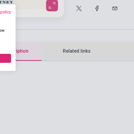
 policy
how
d description
Related links