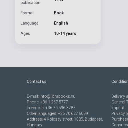
publication
Format
Book
Language
English
Ages
10-14 years
Contact us
Conditio
E-mail:
info@librabooks.hu
Delivery
Phone:
+36 1 267 5777
General 
In english:
+36 70 596 3787
Imprint
Other languages:
+36 70 627 6099
Privacy p
Address:
4 Kölcsey street, 1085, Budapest,
Purchase
Hungary
Consumer