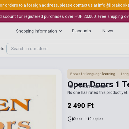
or orders to a foreign address, please contact us at
info@librabook
iscount for registered purchases over HUF 20,000. Free shipping ov
Discounts
News
Shopping information
cts
Books for language learning
Lang
Open Doors 1 T
ISBN: 9780194356022
No one has rated this product yet. 
2 490 Ft
Stock: 1-10 copies