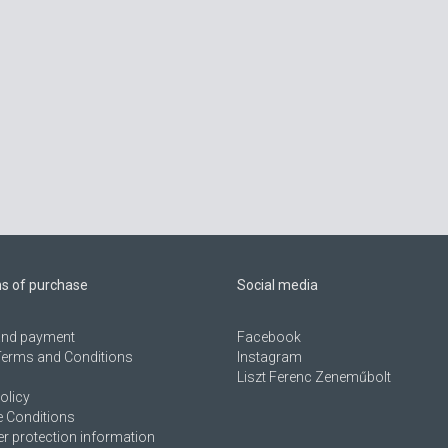
ns of purchase
Social media
 and payment
Facebook
Terms and Conditions
Instagram
Liszt Ferenc Zeneműbolt
olicy
 Conditions
 protection information