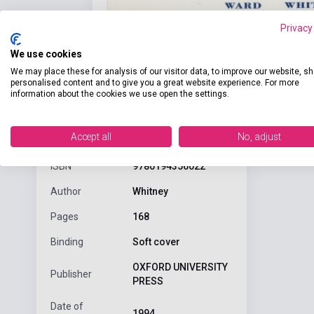
Privacy
We use cookies
We may place these for analysis of our visitor data, to improve our website, s
personalised content and to give you a great website experience. For more
information about the cookies we use open the settings.
Detaile
product.attributes
Accept all
No, adjust
ISBN
9780194356022
Author
Whitney
Pages
168
Binding
Soft cover
OXFORD UNIVERSITY
Publisher
PRESS
Date of
1994