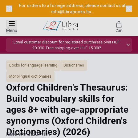
For orders to a foreign address, please contact us at
info@librabooks.hu
.
Menu
Cart
Loyal customer discount for registered purchases over HUF
20,000. Free shipping over HUF 15,000!
Books for language learning
Dictionaries
Monolingual dictionaries
Oxford Children's Thesaurus:
Build vocabulary skills for
ages 8+ with age-appropriate
synonyms (Oxford Children's
Dictionaries)
(2026)
ISBN: 9781382074131