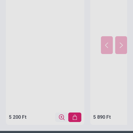
(Oxford Children's Dictionaries)
5 200 Ft
5 890 Ft