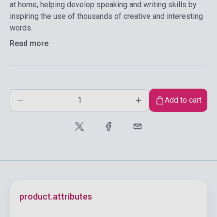
at home, helping develop speaking and writing skills by
inspiring the use of thousands of creative and interesting
words.
Read more
Add to cart
product.attributes