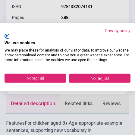
ISBN
9781382074131
Pages
288
Binding
Soft cover
Privacy policy
Publisher
OXFORD UNIVERSITY PRESS
We use cookies
Date of publication
2026
We may place these for analysis of our visitor data, to improve our website,
show personalised content and to give you a great website experience. For
more information about the cookies we use open the settings.
Format
Book
Language
English
Accept all
No, adjust
Ages
6-10 years
Detailed description
Related links
Reviews
F
Features
For children aged 8+.
Age-appropriate example
sentences, supporting new vocabulary in