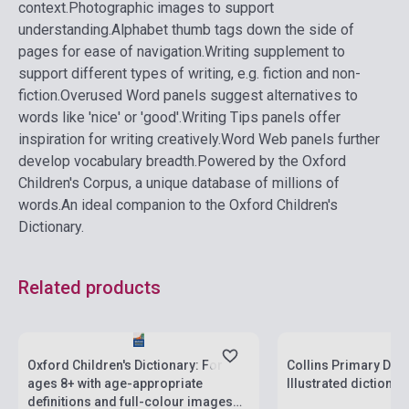
context.
Photographic images to support
understanding.
Alphabet thumb tags down the side of
pages for ease of navigation.
Writing supplement to
support different types of writing, e.g. fiction and non-
fiction.
Overused Word panels suggest alternatives to
words like 'nice' or 'good'.
Writing Tips panels offer
inspiration for writing creatively.
Word Web panels further
develop vocabulary breadth.
Powered by the Oxford
Children's Corpus, a unique database of millions of
words.
An ideal companion to the Oxford Children's
Dictionary.
Related products
Stock: 1-10 copies
Stock: 1-10 copies
Oxford Children's Dictionary: For
Collins Primary Dict
ages 8+ with age-appropriate
Illustrated dictionar
definitions and full-colour images