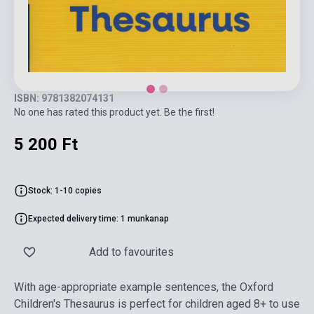
ISBN: 9781382074131
No one has rated this product yet. Be the first!
5 200 Ft
Stock: 1-10 copies
Expected delivery time: 1 munkanap
Add to favourites
With age-appropriate example sentences, the Oxford
Children's Thesaurus is perfect for children aged 8+ to use