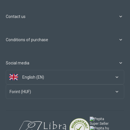
Contact us
Conditions of purchase
Social media
English (EN)
Forint (HUF)