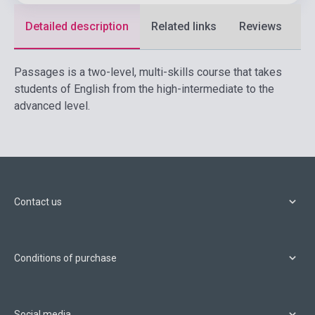
Detailed description
Related links
Reviews
F
Passages is a two-level, multi-skills course that takes
students of English from the high-intermediate to the
advanced level.
Contact us
Conditions of purchase
Social media