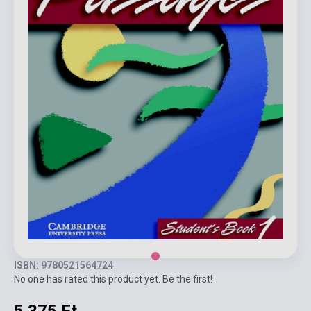
ISBN: 9780521564724
No one has rated this product yet. Be the first!