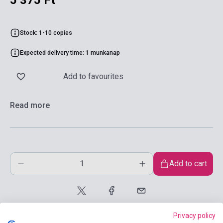
5 375 Ft
Stock: 1-10 copies
Expected delivery time: 1 munkanap
Add to favourites
Read more
Add to cart
Privacy policy