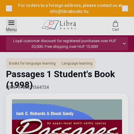
For orders to a foreign address, please contact us at
info@librabooks.hu
.
Menu
Cart
Loyal customer discount for registered purchases over HUF
20,000. Free shipping over HUF 15,000!
Books for language learning
Language learning
Passages 1 Student's Book
(1998)
ISBN: 9780521564724