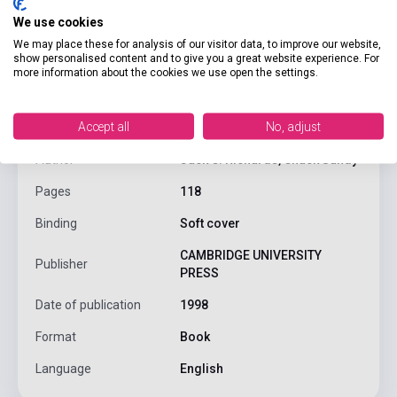
We use cookies
We may place these for analysis of our visitor data, to improve our website,
show personalised content and to give you a great website experience. For
product.attributes
more information about the cookies we use open the settings.
Accept all
No, adjust
ISBN
9780521564724
Author
Jack C. Richards, Chuck Sandy
Pages
118
Binding
Soft cover
CAMBRIDGE UNIVERSITY
Publisher
PRESS
Date of publication
1998
Format
Book
Language
English