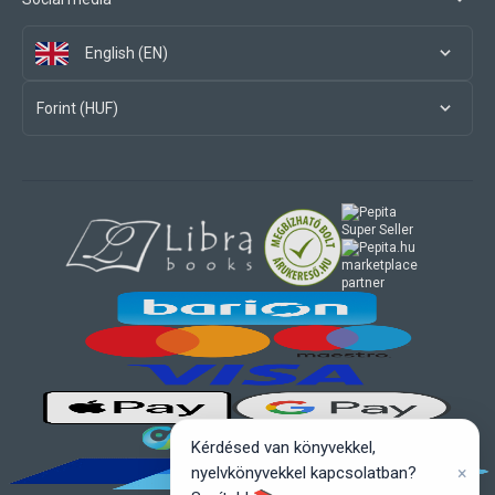
English (EN)
Forint (HUF)
marketplace
partner
Kérdésed van könyvekkel,
×
nyelvkönyvekkel kapcsolatban?