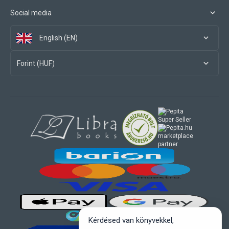
Social media
English (EN)
Forint (HUF)
marketplace
partner
Kérdésed van könyvekkel,