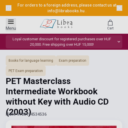
For orders to a foreign address, please contact us at
info@librabooks.hu
.
Menu
Cart
Loyal customer discount for registered purchases over HUF
20,000. Free shipping over HUF 15,000!
Books for language learning
Exam preparation
PET Exam preparation
PET Masterclass
Intermediate Workbook
without Key with Audio CD
(2003)
ISBN: 9780194534536