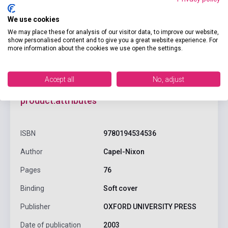
We use cookies
We may place these for analysis of our visitor data, to improve our website,
show personalised content and to give you a great website experience. For
more information about the cookies we use open the settings.
Accept all
No, adjust
product.attributes
ISBN
9780194534536
Author
Capel-Nixon
Pages
76
Binding
Soft cover
Publisher
OXFORD UNIVERSITY PRESS
Date of publication
2003