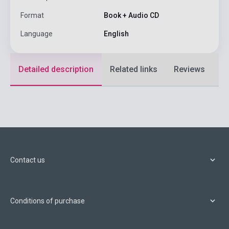
Format
Book + Audio CD
Language
English
Detailed description
Related links
Reviews
F
Contact us
Conditions of purchase