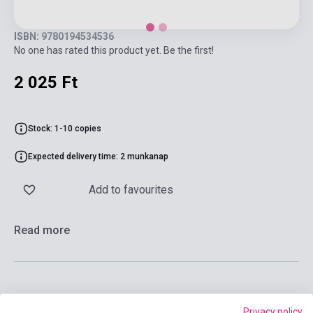
ISBN: 9780194534536
No one has rated this product yet. Be the first!
2 025 Ft
Stock: 1-10 copies
Expected delivery time: 2 munkanap
Add to favourites
Read more
Add to cart
Privacy policy