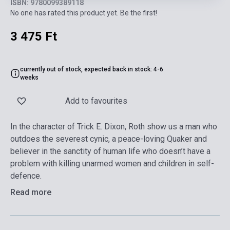
ISBN: 9780099389118
No one has rated this product yet. Be the first!
3 475 Ft
currently out of stock, expected back in stock: 4-6
weeks
Add to favourites
In the character of Trick E. Dixon, Roth show us a man who
outdoes the severest cynic, a peace-loving Quaker and
believer in the sanctity of human life who doesn’t have a
problem with killing unarmed women and children in self-
defence.
Read more