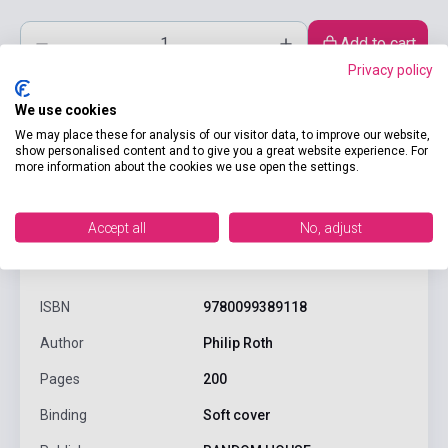
Add to cart
Privacy policy
We use cookies
We may place these for analysis of our visitor data, to improve our website,
show personalised content and to give you a great website experience. For
more information about the cookies we use open the settings.
Accept all
No, adjust
product.attributes
ISBN
9780099389118
Author
Philip Roth
Pages
200
Binding
Soft cover