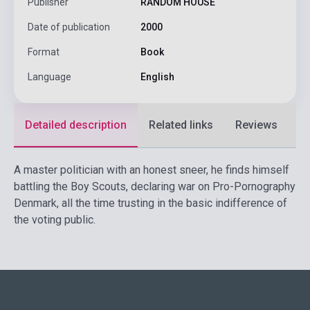
Publisher
RANDOM HOUSE
Date of publication
2000
Format
Book
Language
English
Detailed description
Related links
Reviews
F
A master politician with an honest sneer, he finds himself
battling the Boy Scouts, declaring war on Pro-Pornography
Denmark, all the time trusting in the basic indifference of
the voting public.