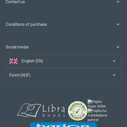
Contact us
Conditions of purchase
Social media
English (EN)
Forint (HUF)
marketplace
partner