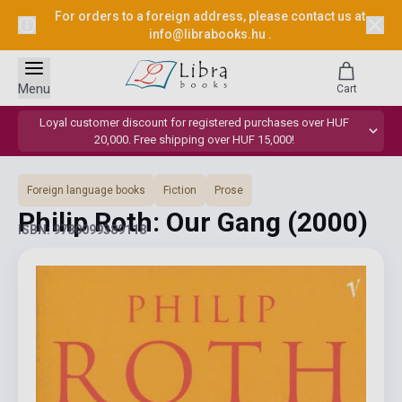
For orders to a foreign address, please contact us at
info@librabooks.hu
.
Menu
Cart
Loyal customer discount for registered purchases over HUF
20,000. Free shipping over HUF 15,000!
Foreign language books
Fiction
Prose
Philip Roth: Our Gang
(2000)
ISBN: 9780099389118