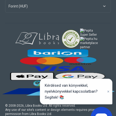
Forint (HUF)
marketplace
partner
Kérdésed van könyvekkel,
×
nyelvkönyvekkel kapcsolatban?
Segítek! 📚
© 2008-
2026
, Libra Books Ltd. All rights reserved.
Any use of our site’s content or design elements requires prior written
permission from Libra Books Ltd.