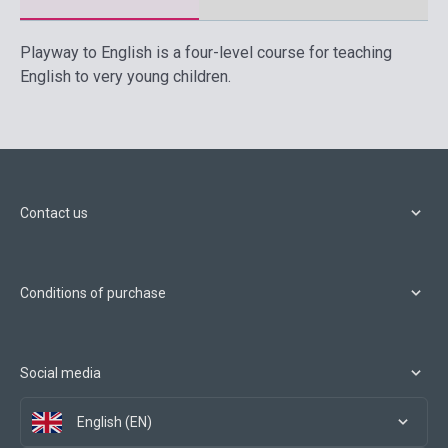
Playway to English is a four-level course for teaching
English to very young children.
Contact us
Conditions of purchase
Social media
English (EN)