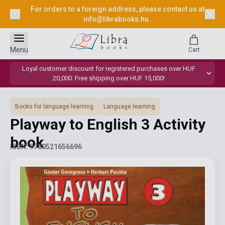
For orders to a foreign address, please contact us at
info@librabooks.hu
.
Menu
Cart
Loyal customer discount for registered purchases over HUF
20,000. Free shipping over HUF 15,000!
Books for language learning
Language learning
Playway to English 3 Activity
book
ISBN: 9780521656696