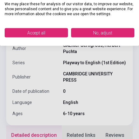
We may place these for analysis of our visitor data, to improve our website,
show personalised content and to give you a great website experience. For
product.attributes
more information about the cookies we use open the settings.
Accept all
No, adjust
ISBN
9780521656696
GĂĽnter Gerngross, Herbert
Author
Puchta
Series
Playway to English (1st Edition)
CAMBRIDGE UNIVERSITY
Publisher
PRESS
Date of publication
0
Language
English
Ages
6-10 years
Detailed description
Related links
Reviews
F