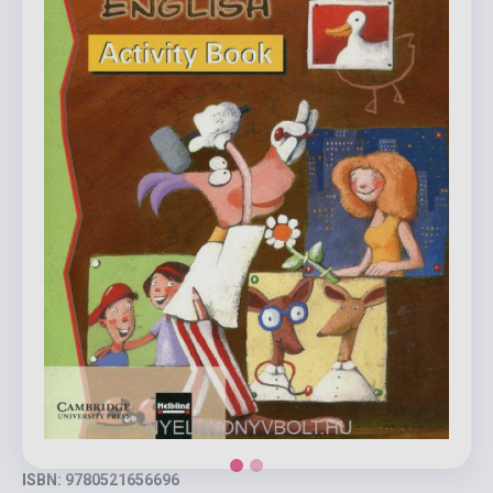
ISBN: 9780521656696