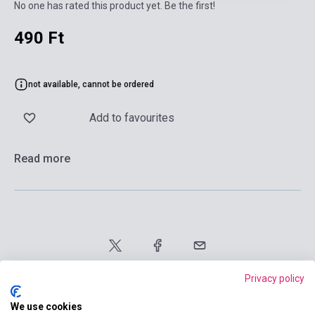
No one has rated this product yet. Be the first!
490 Ft
not available, cannot be ordered
Add to favourites
Read more
Privacy policy
We use cookies