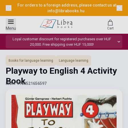
For orders to a foreign address, please contact us at
info@librabooks.hu
.
Menu
Cart
Loyal customer discount for registered purchases over HUF
20,000. Free shipping over HUF 15,000!
Books for language learning
Language learning
Playway to English 4 Activity
Book
ISBN: 9780521656597