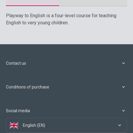
Playway to English is a four-level course for teaching
English to very young children.
Contact us
Conditions of purchase
Social media
English (EN)