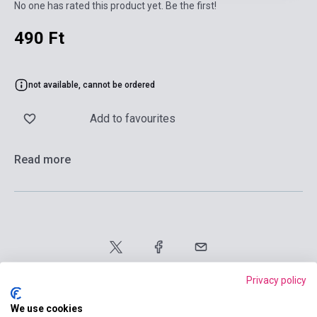
No one has rated this product yet. Be the first!
490 Ft
not available, cannot be ordered
Add to favourites
Read more
Privacy policy
We use cookies