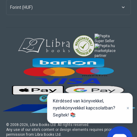
Forint (HUF)
marketplace
partner
Kérdésed van könyvekkel,
×
nyelvkönyvekkel kapcsolatban?
Segítek! 📚
© 2008-
2026
, Libra Books Ltd. All rights reserved.
Any use of our site’s content or design elements requires prior written
permission from Libra Books Ltd.