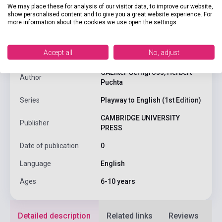
We may place these for analysis of our visitor data, to improve our website,
show personalised content and to give you a great website experience. For
product.attributes
more information about the cookies we use open the settings.
Accept all
No, adjust
ISBN
9780521656597
GĂĽnter Gerngross, Herbert
Author
Puchta
Series
Playway to English (1st Edition)
CAMBRIDGE UNIVERSITY
Publisher
PRESS
Date of publication
0
Language
English
Ages
6-10 years
Detailed description
Related links
Reviews
F