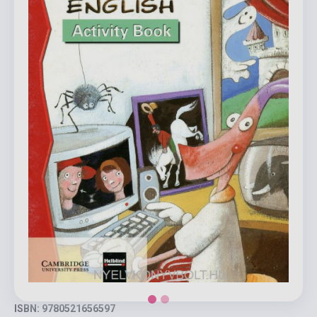
ISBN: 9780521656597