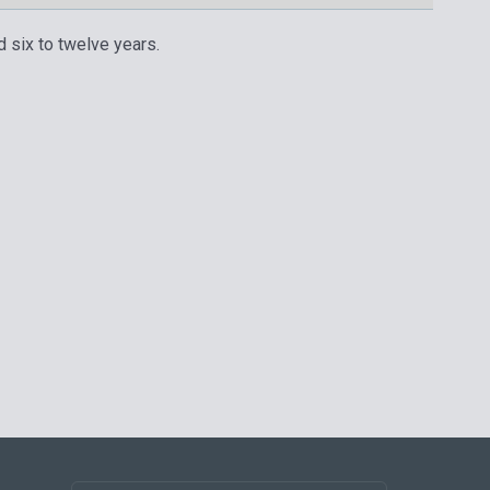
d six to twelve years.