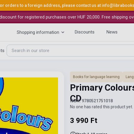
or orders to a foreign address, please contact us at
info@librabook
iscount for registered purchases over HUF 20,000. Free shipping ov
Discounts
News
Shopping information
cts
Books for language learning
Lang
Primary Colour
CD
ISBN: 9780521751018
No one has rated this product yet. 
3 990 Ft