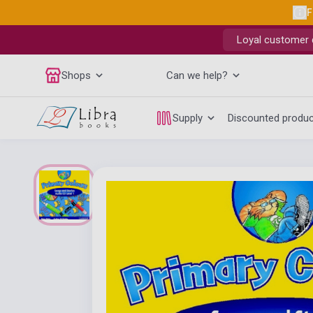
F
Loyal customer d
Shops
Can we help?
Supply
Discounted produ