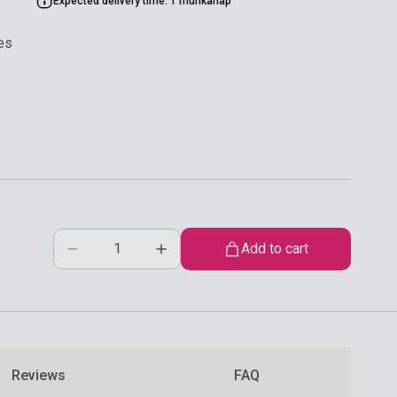
Expected delivery time: 1 munkanap
es
Add to cart
Reviews
FAQ