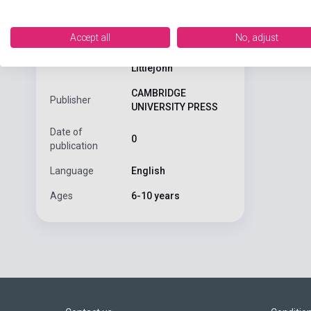
Primary Colou
ISBN
9780521751018
Accept all
No, adjust
Diana Hicks, Andrew
Author
Littlejohn
CAMBRIDGE
Publisher
UNIVERSITY PRESS
Date of
0
publication
Language
English
Ages
6-10 years