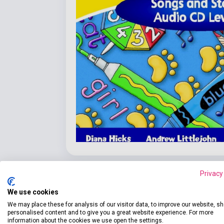
Privacy
We use cookies
We may place these for analysis of our visitor data, to improve our website, s
Detaile
product.attributes
personalised content and to give you a great website experience. For more
information about the cookies we use open the settings.