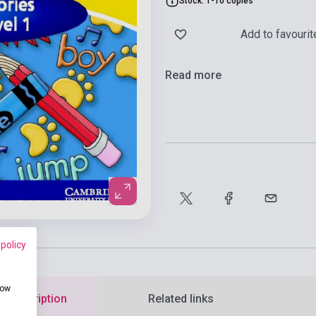
Stock: 1-10 copies
Add to favourit
Read more
 policy
how
d description
Related links