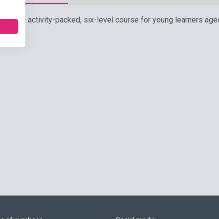
rs is an activity-packed, six-level course for young learners age