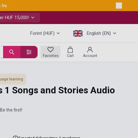
s.hu
.
er HUF 15,000!
Forint (HUF)
English (EN)
Favorites
Cart
Account
uage learning
s 1 Songs and Stories Audio
Be the first!