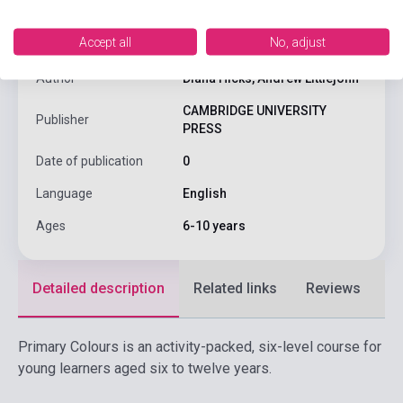
Accept all
No, adjust
ISBN
9780521667296
Author
Diana Hicks, Andrew Littlejohn
CAMBRIDGE UNIVERSITY
Publisher
PRESS
Date of publication
0
Language
English
Ages
6-10 years
Detailed description
Related links
Reviews
F
Primary Colours is an activity-packed, six-level course for
young learners aged six to twelve years.