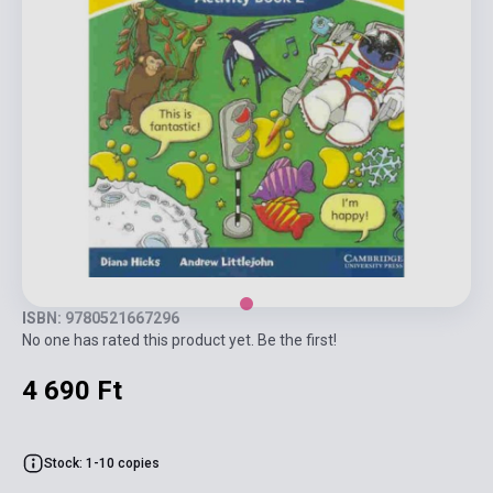
ISBN: 9780521667296
No one has rated this product yet. Be the first!
4 690 Ft
Stock: 1-10 copies