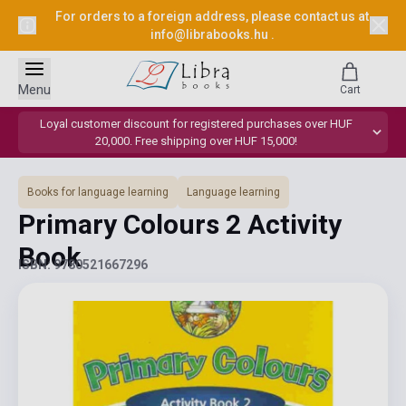
For orders to a foreign address, please contact us at
info@librabooks.hu
.
Menu
Cart
Loyal customer discount for registered purchases over HUF
20,000. Free shipping over HUF 15,000!
Books for language learning
Language learning
Primary Colours 2 Activity
Book
ISBN: 9780521667296