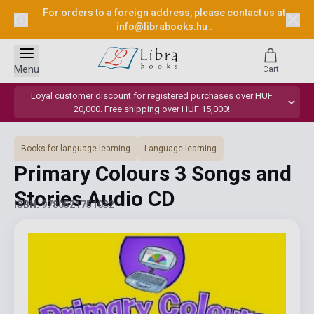
For orders to a foreign address, please contact us at
info@librabooks.hu
.
Menu
Cart
Loyal customer discount for registered purchases over HUF
20,000. Free shipping over HUF 15,000!
Books for language learning
Language learning
Primary Colours 3 Songs and
Stories Audio CD
ISBN: 9780521751032