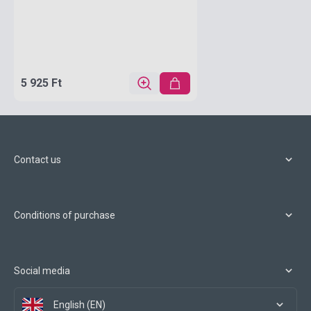
5 925 Ft
Contact us
Conditions of purchase
Social media
English (EN)