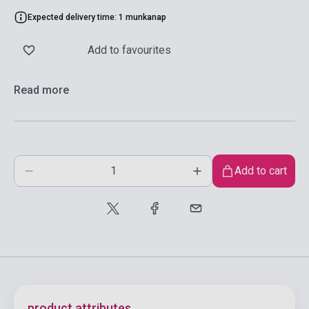
Expected delivery time: 1 munkanap
Add to favourites
Read more
Add to cart
product.attributes