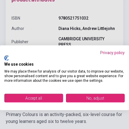
ISBN
9780521751032
Author
Diana Hicks, Andrew Littlejohn
CAMBRIDGE UNIVERSITY
Publisher
PRESS
Privacy policy
Date of publication
0
We use cookies
Language
English
We may place these for analysis of our visitor data, to improve our website,
Ages
6-10 years
show personalised content and to give you a great website experience. For
more information about the cookies we use open the settings.
Detailed description
Related links
Reviews
F
Accept all
No, adjust
Primary Colours is an activity-packed, six-level course for
young learners aged six to twelve years.