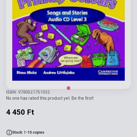
ISBN: 9780521751032
No one has rated this product yet. Be the first!
4 450 Ft
Stock: 1-10 copies