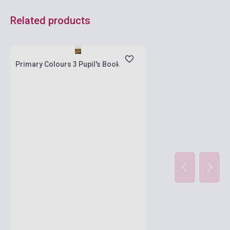
Related products
Stock: 11-100 copies
Primary Colours 3 Pupil's Book