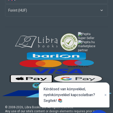
Forint (HUF)
marketplace
partner
Kérdésed van könyvekkel,
×
nyelvkönyvekkel kapcsolatban?
Segítek! 📚
© 2008-
2026
, Libra Books Ltd. All rights reserved.
Any use of our site’s content or design elements requires prior written