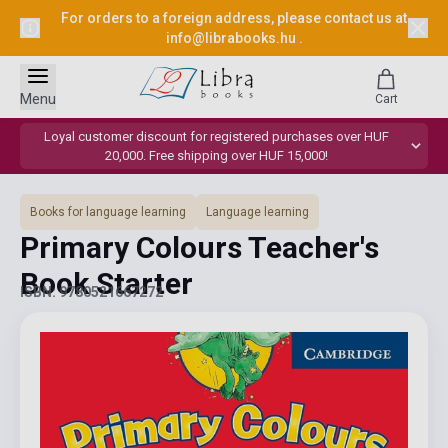
For orders to a foreign address, please contact us at
info@librabooks.hu
.
Menu
Cart
Loyal customer discount for registered purchases over HUF
20,000. Free shipping over HUF 15,000!
Books for language learning
Language learning
Primary Colours Teacher's
Book Starter
ISBN: 9780521667272