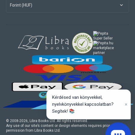
Forint (HUF)
marketplace
partner
Kérdésed van könyvekkel,
×
nyelvkönyvekkel kapcsolatban?
Segítek! 📚
© 2008-
2026
, Libra Books Ltd. All rights reserved.
Any use of our site’s content or design elements requires prior written
permission from Libra Books Ltd.