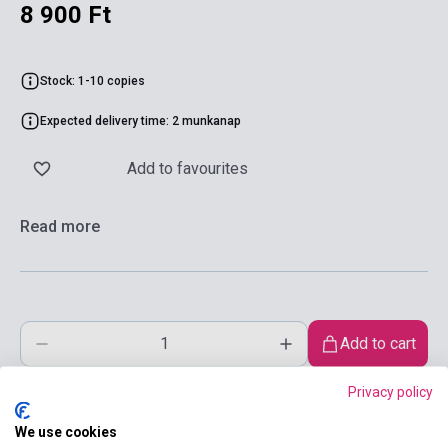
8 900 Ft
Stock: 1-10 copies
Expected delivery time: 2 munkanap
Add to favourites
Read more
Add to cart
Privacy policy
We use cookies