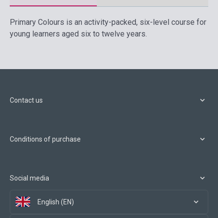
Primary Colours is an activity-packed, six-level course for
young learners aged six to twelve years.
Contact us
Conditions of purchase
Social media
English (EN)