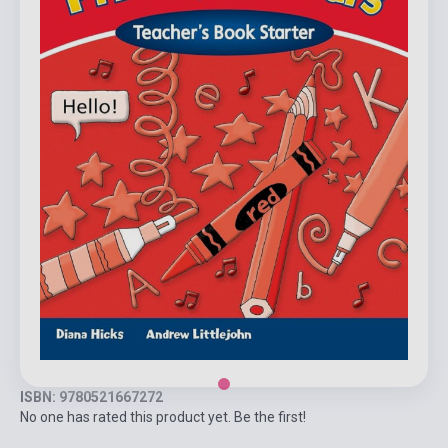
ISBN: 9780521667272
No one has rated this product yet. Be the first!