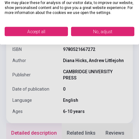
We may place these for analysis of our visitor data, to improve our website,
show personalised content and to give you a great website experience. For
more information about the cookies we use open the settings.
product.attributes
Accept all
No, adjust
ISBN
9780521667272
Author
Diana Hicks, Andrew Littlejohn
CAMBRIDGE UNIVERSITY
Publisher
PRESS
Date of publication
0
Language
English
Ages
6-10 years
Detailed description
Related links
Reviews
F