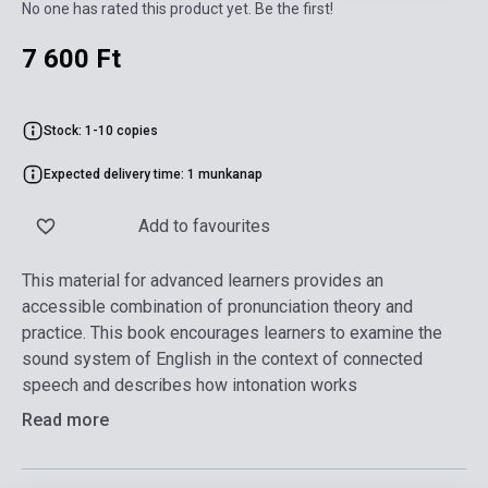
No one has rated this product yet. Be the first!
7 600 Ft
Stock: 1-10 copies
Expected delivery time: 1 munkanap
Add to favourites
This material for advanced learners provides an
accessible combination of pronunciation theory and
practice. This book encourages learners to examine the
sound system of English in the context of connected
speech and describes how intonation works
Read more