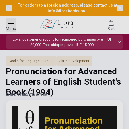
For orders to a foreign address, please contact us at
info@librabooks.hu
.
Menu
Cart
Loyal customer discount for registered purchases over HUF
20,000. Free shipping over HUF 15,000!
Books for language learning
Skills development
Pronunciation for Advanced
Learners of English Student's
Book
(1994)
ISBN: 9780521387989