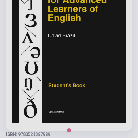
ISBN: 9780521387989