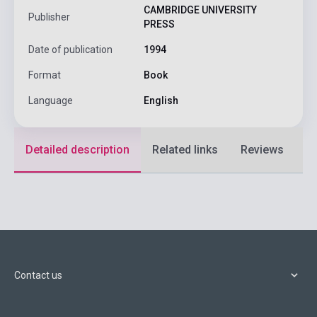
CAMBRIDGE UNIVERSITY
Publisher
PRESS
Date of publication
1994
Format
Book
Language
English
Detailed description
Related links
Reviews
F
Contact us