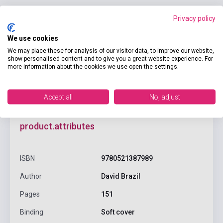
Privacy policy
Add to cart
We use cookies
We may place these for analysis of our visitor data, to improve our website,
show personalised content and to give you a great website experience. For
more information about the cookies we use open the settings.
Accept all
No, adjust
product.attributes
ISBN
9780521387989
Author
David Brazil
Pages
151
Binding
Soft cover