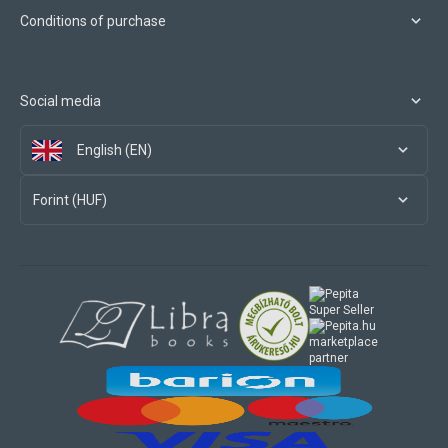
Conditions of purchase
Social media
English (EN)
Forint (HUF)
marketplace
partner