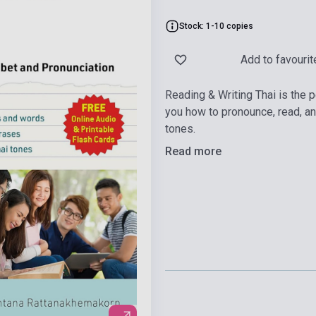
Stock: 1-10 copies
Add to favourit
Reading & Writing Thai is the p
you how to pronounce, read, and 
tones.
Read more