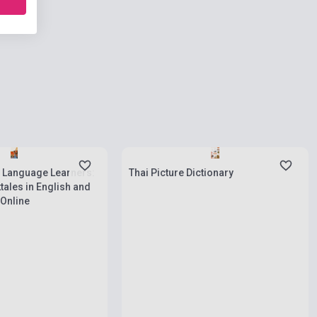
ies
Stock: 1-10 copies
r Language Learners:
Thai Picture Dictionary
ktales in English and
 Online