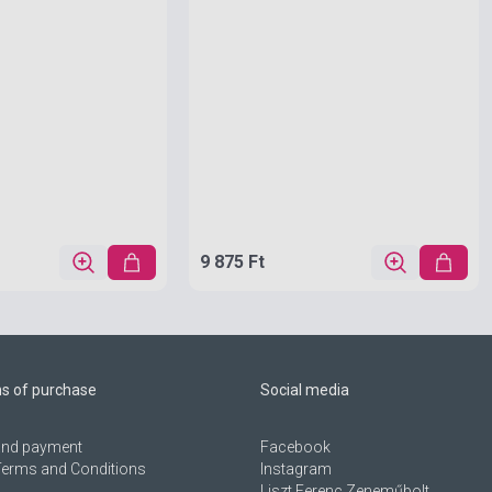
9 875 Ft
ns of purchase
Social media
 and payment
Facebook
Terms and Conditions
Instagram
Liszt Ferenc Zeneműbolt