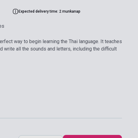
Expected delivery time: 2 munkanap
es
erfect way to begin learning the Thai language. It teaches
write all the sounds and letters, including the difficult