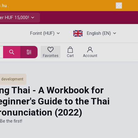
s.hu
.
er HUF 15,000!
Forint (HUF)
English (EN)
Favorites
Cart
Account
ls development
ng Thai - A Workbook for
eginner's Guide to the Thai
ronunciation
(2022)
Be the first!