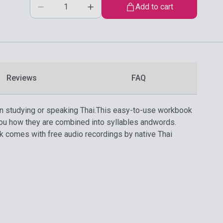
Add to cart
Reviews
FAQ
n studying or speaking Thai.
This easy-to-use workbook
ou how they are combined into syllables andwords.
k comes with free audio recordings by native Thai