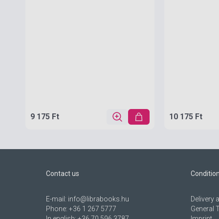
9 175 Ft
10 175 Ft
Contact us
Conditio
E-mail:
info@librabooks.hu
Delivery
Phone:
+36 1 267 5777
General 
In english:
+36 70 596 3787
Imprint