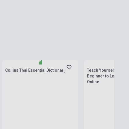
Stock: 1-10 copies
Stock: 1-10 copies
Collins Thai Essential Dictionary
Teach Yourself - Comp
Beginner to Level 4 Bo
Online