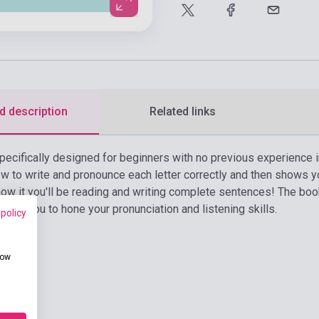
d description
Related links
pecifically designed for beginners with no previous experience i
 to write and pronounce each letter correctly and then shows y
ow it you'll be reading and writing complete sentences! The boo
wing you to hone your pronunciation and listening skills.
 policy
how