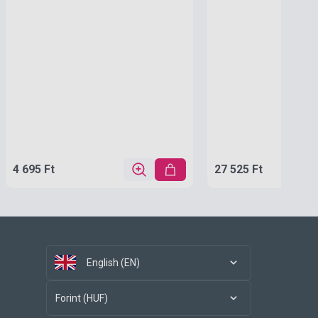
4 695 Ft
27 525 Ft
English (EN)
Forint (HUF)