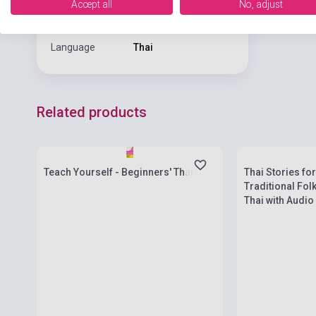
Accept all
No, adjust
Format
Book
Language
Thai
Related products
Stock: 1-10 copies
Stock: 1-10 cop
Teach Yourself - Beginners' Thai
Thai Stories fo
Traditional Fol
Thai with Audio