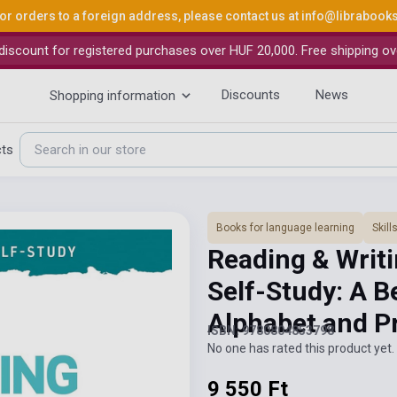
or orders to a foreign address, please contact us at
info@librabook
iscount for registered purchases over HUF 20,000. Free shipping ov
Discounts
News
Shopping information
cts
Books for language learning
Skil
Reading & Writi
Self-Study: A B
Alphabet and P
ISBN: 9780804853798
No one has rated this product yet. 
9 550 Ft