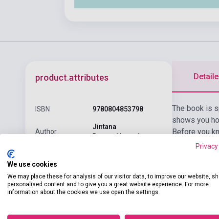
Detaile
product.attributes
The book is s
ISBN
9780804853798
shows you how
Jintana
Before you kn
Author
Rattanakhemakorn
speakers, allo
Privacy
Pages
128
We use cookies
Binding
Soft cover
We may place these for analysis of our visitor data, to improve our website, s
personalised content and to give you a great website experience. For more
Publisher
TUTTLE PUBLISHING
information about the cookies we use open the settings.
Date of
2022
publication