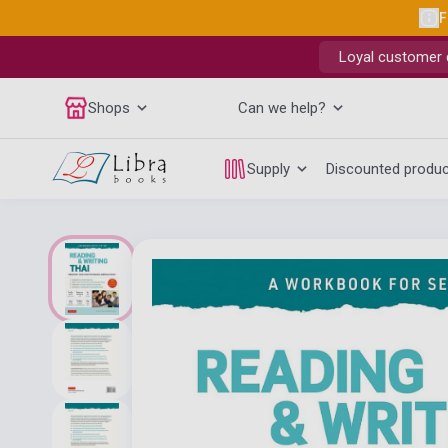
F
Loyal customer d
Shops
Can we help?
Supply
Discounted produ