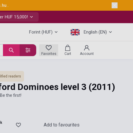
s.hu
.
er HUF 15,000!
Forint (HUF)
English (EN)
Favorites
Cart
Account
ified readers
ford Dominoes level 3
(2011)
Be the first!
ck
Add to favourites