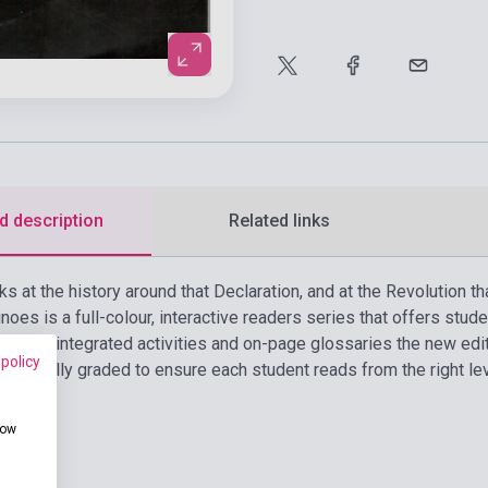
d description
Related links
s at the history around that Declaration, and at the Revolution tha
oes is a full-colour, interactive readers series that offers stude
ls. With integrated activities and on-page glossaries the new edi
 policy
s carefully graded to ensure each student reads from the right le
how