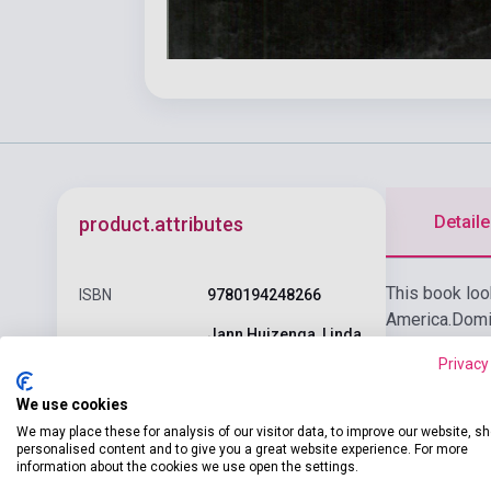
Detaile
product.attributes
This book look
ISBN
9780194248266
America.
Domin
Jann Huizenga, Linda
language skil
Author
Huizenga
Privacy
Each reader i
Pages
84
We use cookies
We may place these for analysis of our visitor data, to improve our website, s
Binding
Soft cover
personalised content and to give you a great website experience. For more
information about the cookies we use open the settings.
OXFORD UNIVERSITY
Publisher