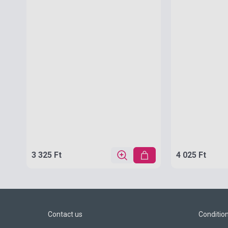
3 325 Ft
4 025 Ft
Contact us
Conditio