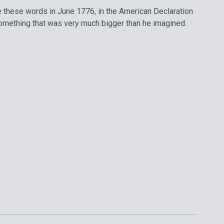
these words in June 1776, in the American Declaration
omething that was very much bigger than he imagined.