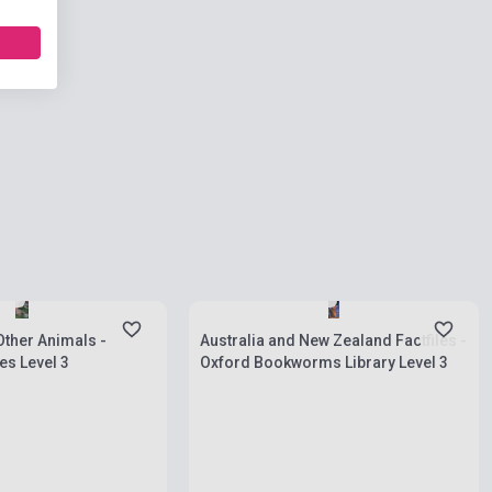
ies
Stock: 1-10 copies
Other Animals -
Australia and New Zealand Factfiles -
s Level 3
Oxford Bookworms Library Level 3