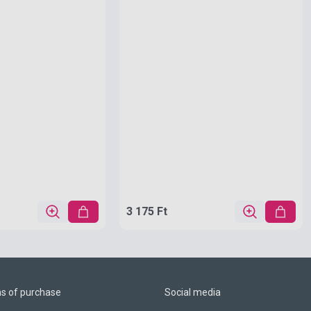
3 175 Ft
ns of purchase
Social media