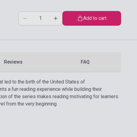
Add to cart
Reviews
FAQ
t led to the birth of the United States of
nts a fun reading experience while building their
tion of the series makes reading motivating for learners.
vel from the very beginning.