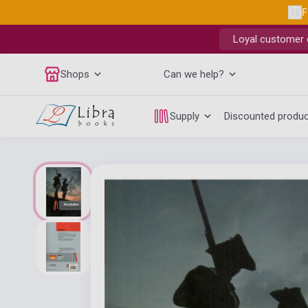
F
Loyal customer d
Shops
Can we help?
Supply
Discounted produ