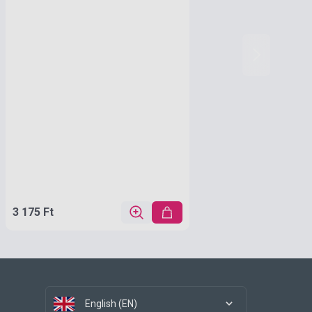
3 175 Ft
English (EN)