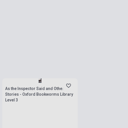
Stock: 1-10 copies
As the Inspector Said and Other
Stories - Oxford Bookworms Library
Level 3