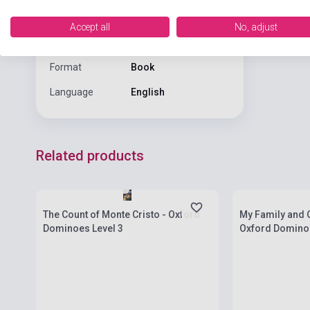
PRESS
Accept all
No, adjust
Date of
2011
publication
Format
Book
Language
English
Related products
Stock: 1-10 copies
Stock: 1-10 cop
The Count of Monte Cristo - Oxford
My Family and 
Dominoes Level 3
Oxford Dominoe