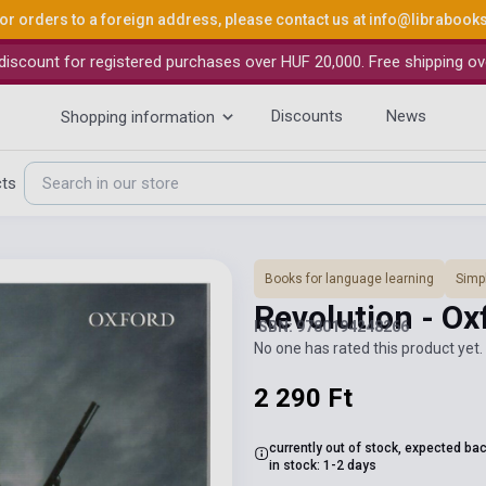
or orders to a foreign address, please contact us at
info@librabook
iscount for registered purchases over HUF 20,000. Free shipping ov
Discounts
News
Shopping information
cts
Books for language learning
Simpl
Revolution - Ox
ISBN: 9780194248266
No one has rated this product yet. 
2 290 Ft
currently out of stock, expected ba
in stock: 1-2 days