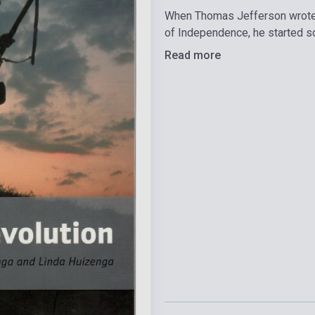
When Thomas Jefferson wrote 
of Independence, he started s
Read more