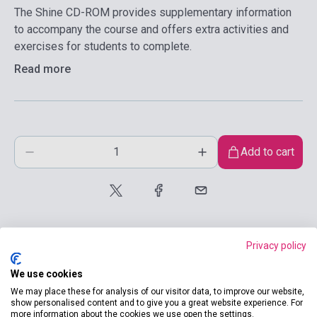
The Shine CD-ROM provides supplementary information
to accompany the course and offers extra activities and
exercises for students to complete.
Read more
Add to cart
Privacy policy
We use cookies
product.attributes
We may place these for analysis of our visitor data, to improve our website,
show personalised content and to give you a great website experience. For
more information about the cookies we use open the settings.