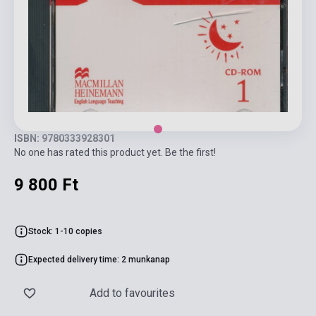
ISBN: 9780333928301
No one has rated this product yet. Be the first!
9 800 Ft
Stock: 1-10 copies
Expected delivery time: 2 munkanap
Add to favourites