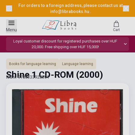
For orders to a foreign address, please contact us at
info@librabooks.hu
.
Menu
Cart
Loyal customer discount for registered purchases over HUF
20,000. Free shipping over HUF 15,000!
Books for language learning
Language learning
Shine 1 CD-ROM
(2000)
ISBN: 9780333928301