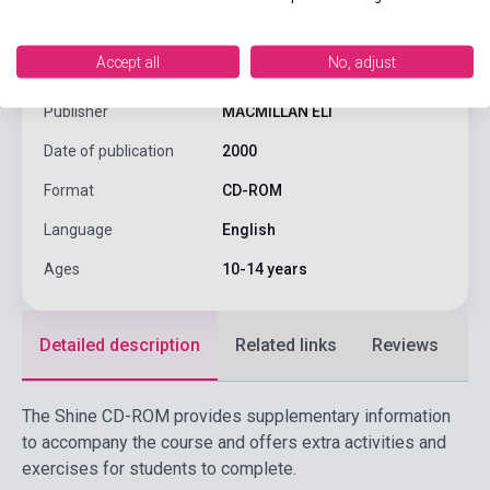
ISBN
9780333928301
Accept all
No, adjust
Author
Garton- Sprenger, Judy
Publisher
MACMILLAN ELT
Date of publication
2000
Format
CD-ROM
Language
English
Ages
10-14 years
Detailed description
Related links
Reviews
F
The Shine CD-ROM provides supplementary information
to accompany the course and offers extra activities and
exercises for students to complete.