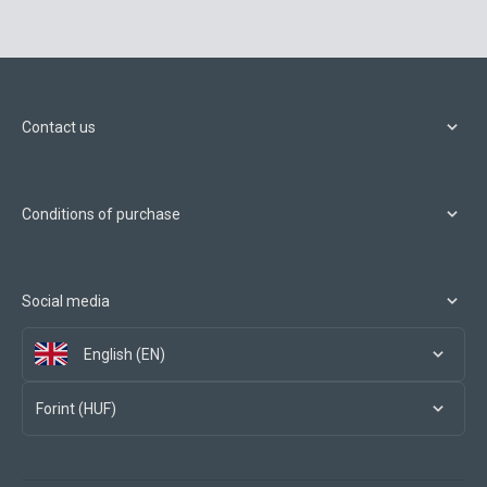
Contact us
Conditions of purchase
Social media
English (EN)
Forint (HUF)