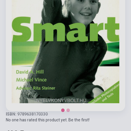
ISBN: 9789638170330
No one has rated this product yet. Be the first!