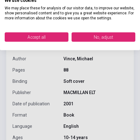
We use cookies
We may place these for analysis of our visitor data, to improve our website,
show personalised content and to give you a great website experience. For
more information about the cookies we use open the settings.
product.attributes
Accept all
No, adjust
ISBN
9789638170330
Author
Vince, Michael
Pages
88
Binding
Soft cover
Publisher
MACMILLAN ELT
Date of publication
2001
Format
Book
Language
English
Ages
10-14 years