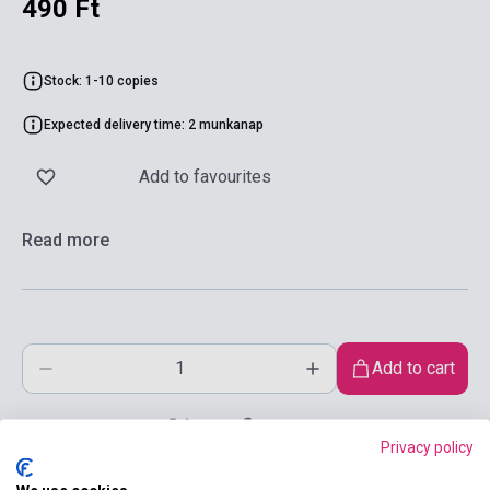
490 Ft
Stock: 1-10 copies
Expected delivery time: 2 munkanap
Add to favourites
Read more
Add to cart
Privacy policy