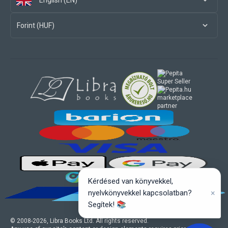
English (EN)
Forint (HUF)
marketplace
partner
Kérdésed van könyvekkel,
×
nyelvkönyvekkel kapcsolatban?
Segítek! 📚
© 2008-
2026
, Libra Books Ltd. All rights reserved.