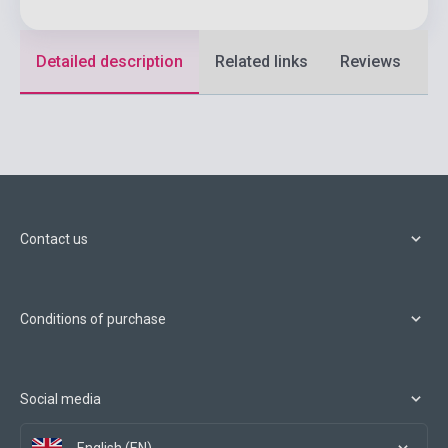
Detailed description
Related links
Reviews
F
Contact us
Conditions of purchase
Social media