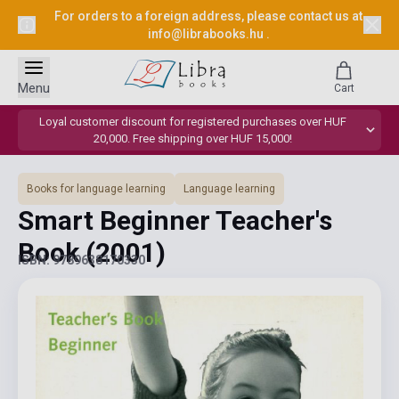
For orders to a foreign address, please contact us at
info@librabooks.hu
.
Menu
Cart
Loyal customer discount for registered purchases over HUF
20,000. Free shipping over HUF 15,000!
Books for language learning
Language learning
Smart Beginner Teacher's
Book
(2001)
ISBN: 9789638170330