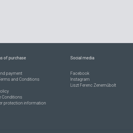
ns of purchase
Social media
 and payment
Facebook
Terms and Conditions
Instagram
Liszt Ferenc Zeneműbolt
olicy
 Conditions
 protection information