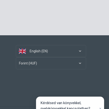
English (EN)
Forint (HUF)
Kérdésed van könyvekkel,
×
nyelvkönyvekkel kapcsolatban?