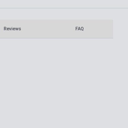
Reviews
FAQ