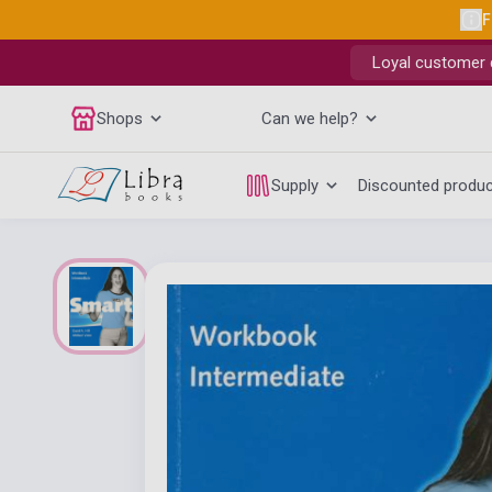
F
Loyal customer d
Shops
Can we help?
Supply
Discounted produ