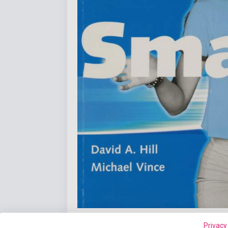
Privacy