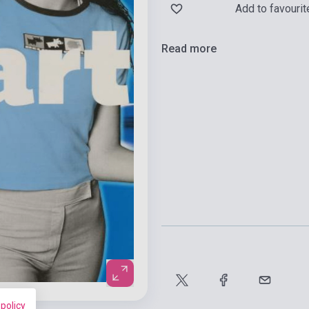
Add to favourit
Read more
 policy