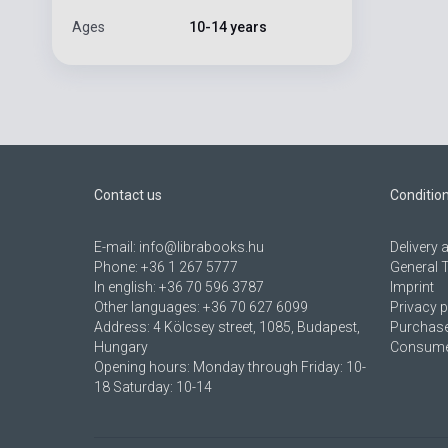
Ages
10-14 years
Contact us
Conditio
E-mail:
info@librabooks.hu
Delivery
Phone:
+36 1 267 5777
General 
In english:
+36 70 596 3787
Imprint
Other languages:
+36 70 627 6099
Privacy p
Address:
4 Kölcsey street, 1085, Budapest,
Purchase
Hungary
Consumer
Opening hours: Monday through Friday: 10-
18 Saturday: 10-14