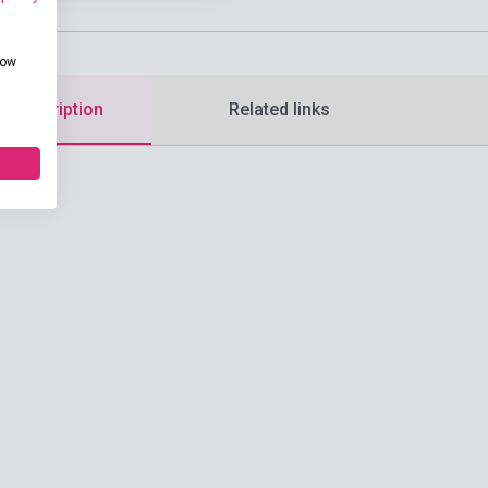
how
d description
Related links