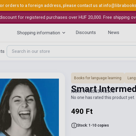
or orders to a foreign address, please contact us at
info@librabook
iscount for registered purchases over HUF 20,000. Free shipping ov
Discounts
News
Shopping information
cts
Books for language learning
Lang
Smart Interme
ISBN: 9780333913376
No one has rated this product yet. 
490 Ft
Stock: 1-10 copies