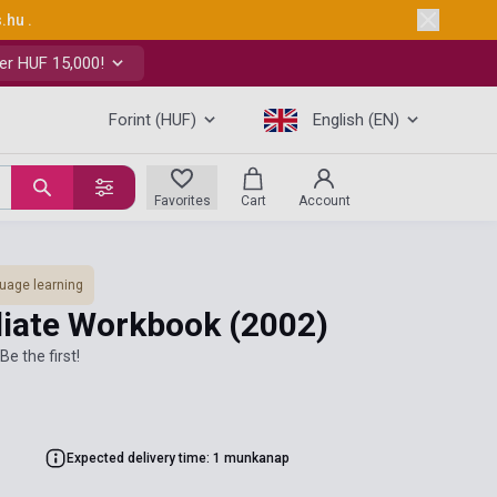
s.hu
.
er HUF 15,000!
Forint (HUF)
English (EN)
Favorites
Cart
Account
uage learning
diate Workbook
(2002)
Be the first!
Expected delivery time: 1 munkanap