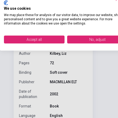
We use cookies
We may place these for analysis of our visitor data, to improve our website, s
personalised content and to give you a great website experience. For more
information about the cookies we use open the settings.
Detaile
product.attributes
Accept all
No, adjust
ISBN
9780333913376
Author
Kilbey, Liz
Pages
72
Binding
Soft cover
Publisher
MACMILLAN ELT
Date of
2002
publication
Format
Book
Language
English