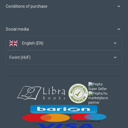
Conditions of purchase
Social media
English (EN)
Forint (HUF)
marketplace
partner