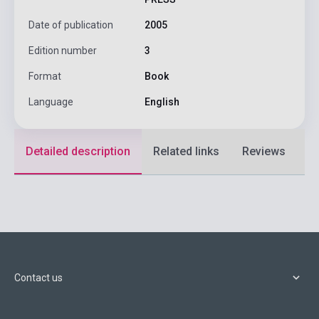
Date of publication
2005
Edition number
3
Format
Book
Language
English
Detailed description
Related links
Reviews
F
Contact us