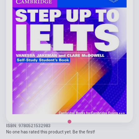
ISBN: 9780521532983
No one has rated this product yet. Be the first!