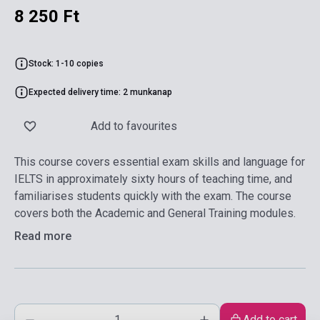
8 250 Ft
Stock: 1-10 copies
Expected delivery time: 2 munkanap
Add to favourites
This course covers essential exam skills and language for
IELTS in approximately sixty hours of teaching time, and
familiarises students quickly with the exam. The course
covers both the Academic and General Training modules.
Read more
Add to cart