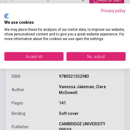
Privacy policy
We use cookies
We may place these for analysis of our visitor data, to improve our website,
show personalised content and to give you a great website experience. For
more information about the cookies we use open the settings.
Accept all
No, adjust
product.attributes
ISBN
9780521532983
Vanessa Jakeman, Clare
Author
McDowell
Pages
141
Binding
Soft cover
CAMBRIDGE UNIVERSITY
Publisher
PRESS