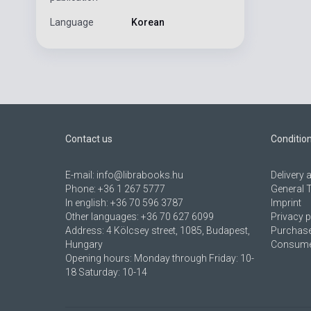
Language
Korean
Contact us
Conditio
E-mail:
info@librabooks.hu
Delivery
Phone:
+36 1 267 5777
General 
In english:
+36 70 596 3787
Imprint
Other languages:
+36 70 627 6099
Privacy p
Address:
4 Kölcsey street, 1085, Budapest,
Purchase
Hungary
Consumer
Opening hours: Monday through Friday: 10-
18 Saturday: 10-14