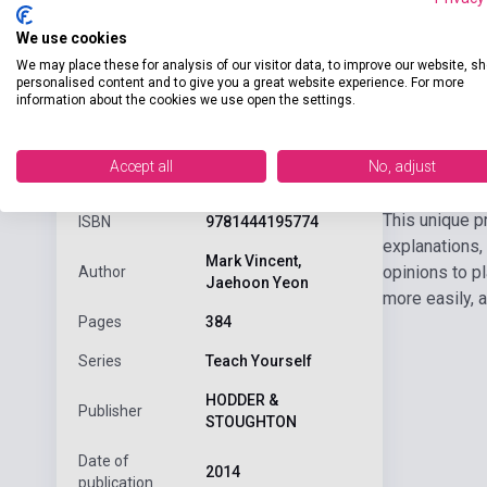
We use cookies
We may place these for analysis of our visitor data, to improve our website, s
personalised content and to give you a great website experience. For more
information about the cookies we use open the settings.
Detaile
product.attributes
Accept all
No, adjust
This unique p
ISBN
9781444195774
explanations,
Mark Vincent,
opinions to p
Author
Jaehoon Yeon
more easily, 
Pages
384
Series
Teach Yourself
HODDER &
Publisher
STOUGHTON
Date of
2014
publication