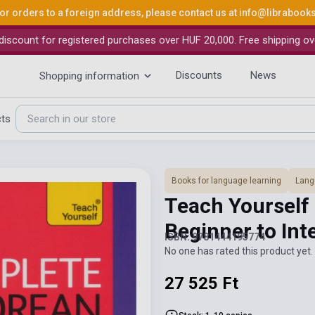
or orders to a foreign address, please contact us at
info@librabook
iscount for registered purchases over HUF 20,000. Free shipping ov
Discounts
News
Shopping information
cts
Books for language learning
Lang
Teach Yourself
Beginner to In
ISBN: 9781444195774
No one has rated this product yet. 
27 525 Ft