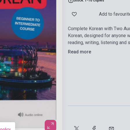
Stock: 1-10 copies
Add to favourit
Complete Korean with Two Aud
Korean, designed for anyone wh
reading, writing, listening and 
Read more
 policy