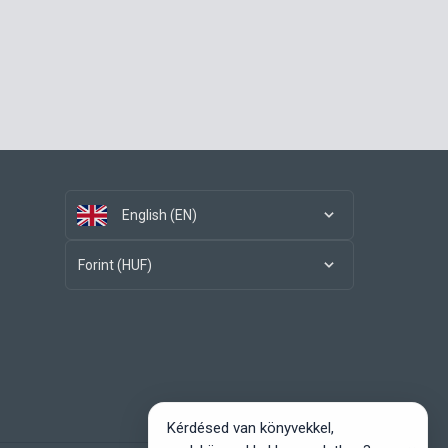
English (EN)
Forint (HUF)
Kérdésed van könyvekkel,