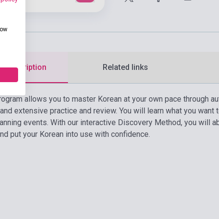
how
d description
Related links
rogram allows you to master Korean at your own pace through au
 and extensive practice and review. You will learn what you want
lanning events. With our interactive Discovery Method, you will 
and put your Korean into use with confidence.