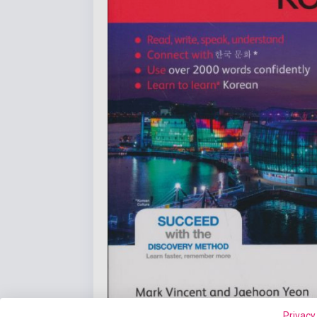
Privacy