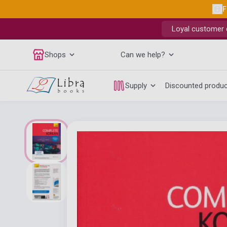
F
Loyal customer d
Shops
Can we help?
Supply
Discounted produ