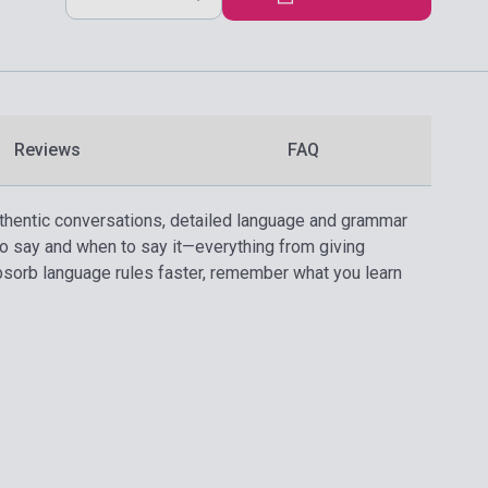
Reviews
FAQ
thentic conversations, detailed language and grammar
 to say and when to say it—everything from giving
absorb language rules faster, remember what you learn