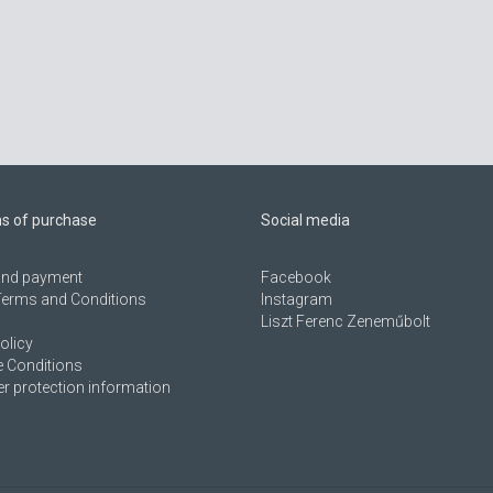
ns of purchase
Social media
 and payment
Facebook
Terms and Conditions
Instagram
Liszt Ferenc Zeneműbolt
olicy
 Conditions
 protection information