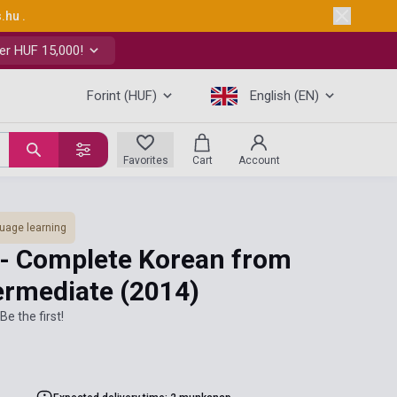
s.hu
.
er HUF 15,000!
Forint (HUF)
English (EN)
Favorites
Cart
Account
uage learning
 - Complete Korean from
termediate
(2014)
Be the first!