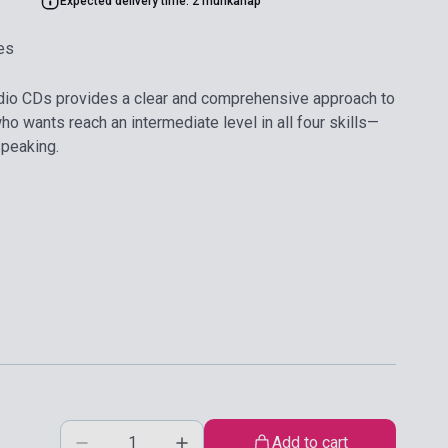
Expected delivery time: 2 munkanap
es
io CDs provides a clear and comprehensive approach to
o wants reach an intermediate level in all four skills—
speaking.
Add to cart